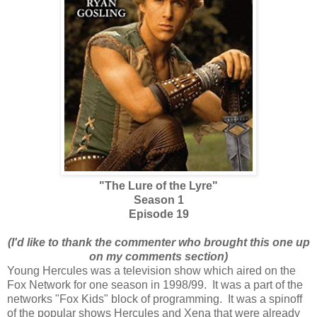
"The Lure of the Lyre"
Season 1
Episode 19
(I'd like to thank the commenter who brought this one up
on my comments section)
Young Hercules was a television show which aired on the
Fox Network for one season in 1998/99. It was a part of the
networks "Fox Kids" block of programming. It was a spinoff
of the popular shows Hercules and Xena that were already