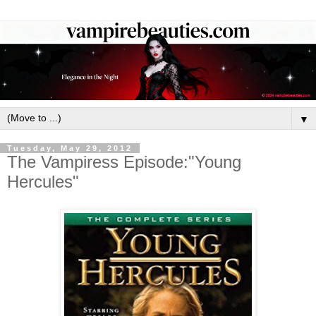
▼
Tuesday, May 29, 2012
The Vampiress Episode:"Young
Hercules"