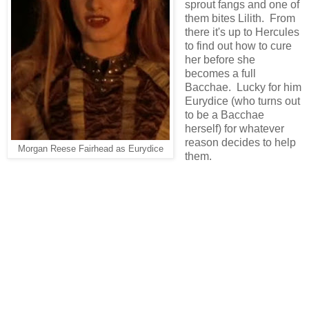
sprout fangs and one of
them bites Lilith. From
there it's up to Hercules
to find out how to cure
her before she
becomes a full
Bacchae. Lucky for him
Eurydice (who turns out
to be a Bacchae
herself) for whatever
reason decides to help
Morgan Reese Fairhead as Eurydice
them.