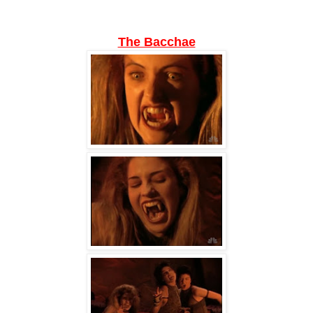
The Bacchae