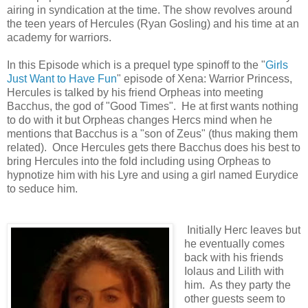
airing in syndication at the time. The show revolves around
the teen years of Hercules (Ryan Gosling) and his time at an
academy for warriors.
In this Episode which is a prequel type spinoff to the "
Girls
Just Want to Have Fun
" episode of Xena: Warrior Princess,
Hercules is talked by his friend Orpheas into meeting
Bacchus, the god of "Good Times". He at first wants nothing
to do with it but Orpheas changes Hercs mind when he
mentions that Bacchus is a "son of Zeus" (thus making them
related). Once Hercules gets there Bacchus does his best to
bring Hercules into the fold including using Orpheas to
hypnotize him with his Lyre and using a girl named Eurydice
to seduce him.
Initially Herc leaves but
he eventually comes
back with his friends
Iolaus and Lilith with
him. As they party the
other guests seem to