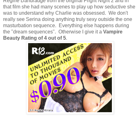
Regine Dandradge from the original Fright Night 2 and in
that film she had many scenes to play up how seductive she
was to understand why Charlie was obsessed. We don't
really see Serina doing anything truly sexy outside the one
masturbation sequence. Everything else happens during
the "dream sequences". Otherwise I give it a
Vampire
Beauty Rating of 4 out of 5
.