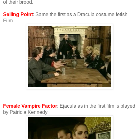
of their brood.
Selling Point
: Same the first as a Dracula costume fetish
Film.
Female Vampire Factor
: Ejacula as in the first film is played
by Patricia Kennedy