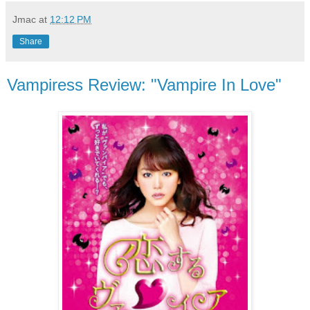
Jmac
at
12:12 PM
Share
Vampiress Review: "Vampire In Love"