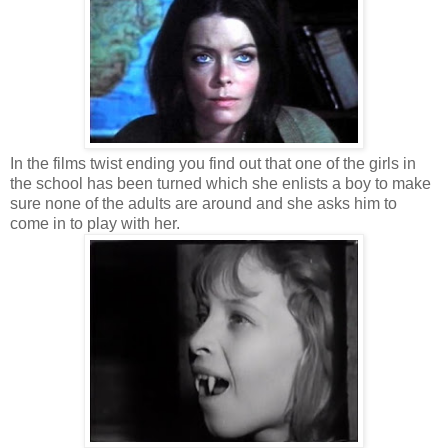
In the films twist ending you find out that one of the girls in
the school has been turned which she enlists a boy to make
sure none of the adults are around and she asks him to
come in to play with her.