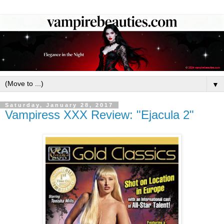
▼
Saturday, January 28, 2017
Vampiress XXX Review: "Ejacula 2"