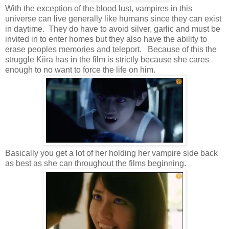
With the exception of the blood lust, vampires in this
universe can live generally like humans since they can exist
in daytime. They do have to avoid silver, garlic and must be
invited in to enter homes but they also have the ability to
erase peoples memories and teleport. Because of this the
struggle Kiira has in the film is strictly because she cares
enough to no want to force the life on him.
Basically you get a lot of her holding her vampire side back
as best as she can throughout the films beginning.