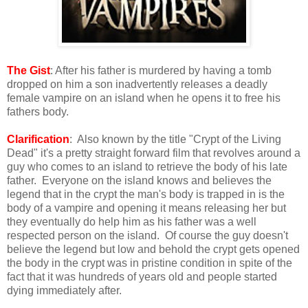
The Gist
: After his father is murdered by having a tomb
dropped on him a son inadvertently releases a deadly
female vampire on an island when he opens it to free his
fathers body.
Clarification
: Also known by the title "Crypt of the Living
Dead" it's a pretty straight forward film that revolves around a
guy who comes to an island to retrieve the body of his late
father. Everyone on the island knows and believes the
legend that in the crypt the man's body is trapped in is the
body of a vampire and opening it means releasing her but
they eventually do help him as his father was a well
respected person on the island. Of course the guy doesn't
believe the legend but low and behold the crypt gets opened
the body in the crypt was in pristine condition in spite of the
fact that it was hundreds of years old and people started
dying immediately after.