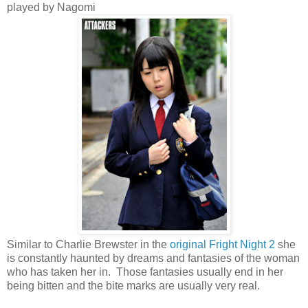
played by Nagomi
Similar to Charlie Brewster in the
original Fright Night 2
she
is constantly haunted by dreams and fantasies of the woman
who has taken her in. Those fantasies usually end in her
being bitten and the bite marks are usually very real.