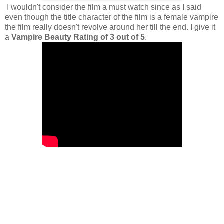
I wouldn't consider the film a must watch since as I said
even though the title character of the film is a female vampire
the film really doesn't revolve around her till the end. I give it
a
Vampire Beauty Rating of 3 out of 5
.