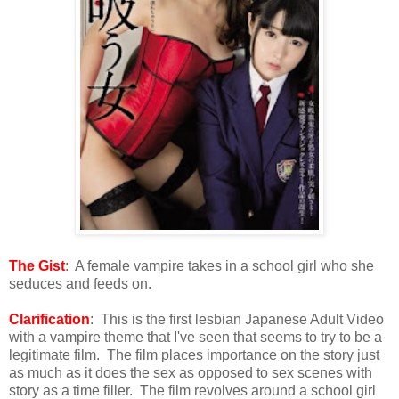
The Gist
: A female vampire takes in a school girl who she
seduces and feeds on.
Clarification
: This is the first lesbian Japanese Adult Video
with a vampire theme that I've seen that seems to try to be a
legitimate film. The film places importance on the story just
as much as it does the sex as opposed to sex scenes with
story as a time filler. The film revolves around a school girl