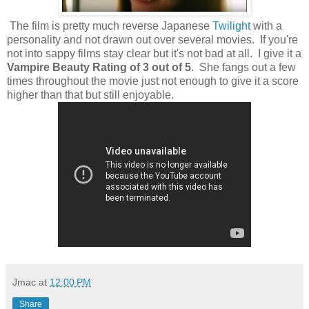
The film is pretty much reverse Japanese
Twilight
with a
personality and not drawn out over several movies. If you're
not into sappy films stay clear but it's not bad at all. I give it a
Vampire Beauty Rating of 3 out of 5
. She fangs out a few
times throughout the movie just not enough to give it a score
higher than that but still enjoyable.
Jmac
at
12:00 PM
Share