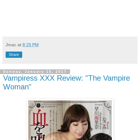
Jmac
at
8:25 PM
Share
Sunday, January 15, 2017
Vampiress XXX Review: "The Vampire
Woman"