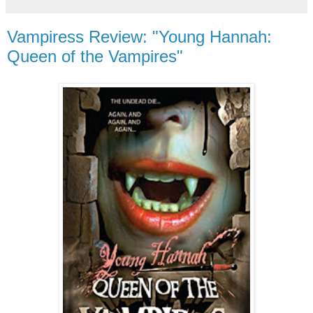
Vampiress Review: "Young Hannah:
Queen of the Vampires"