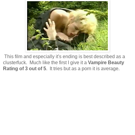
This film and especially it's ending is best described as a
clusterfuck. Much like the first I give it a
Vampire Beauty
Rating of 3 out of 5
. It tries but as a porn it is average.