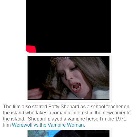
The film also starred Patty Shepard as a school teacher on
the island who takes a romantic interest in the newcomer to
the island. Shepard played a vampire herself in the 1971
film
Werewolf vs the Vampire Woman
.