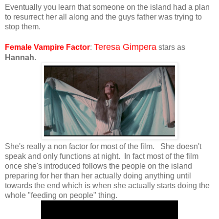
Eventually you learn that someone on the island had a plan
to resurrect her all along and the guys father was trying to
stop them.
Teresa Gimpera
Female Vampire Factor
:
stars as
Hannah
.
She's really a non factor for most of the film. She doesn't
speak and only functions at night. In fact most of the film
once she's introduced follows the people on the island
preparing for her than her actually doing anything until
towards the end which is when she actually starts doing the
whole "feeding on people" thing.