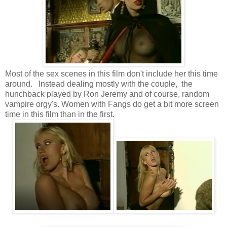
Most of the sex scenes in this film don't include her this time
around. Instead dealing mostly with the couple, the
hunchback played by Ron Jeremy and of course, random
vampire orgy's. Women with Fangs do get a bit more screen
time in this film than in the first.