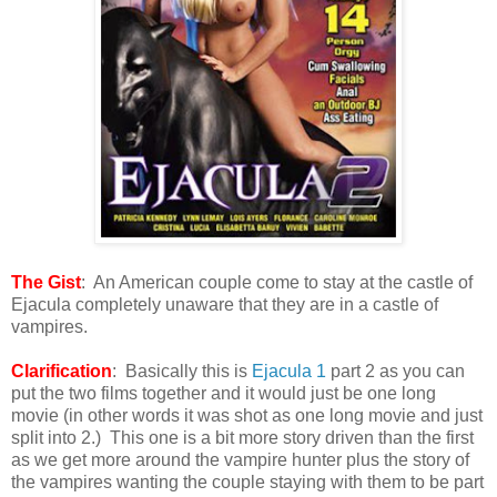
The Gist
: An American couple come to stay at the castle of
Ejacula completely unaware that they are in a castle of
vampires.
Clarification
: Basically this is
Ejacula 1
part 2 as you can
put the two films together and it would just be one long
movie (in other words it was shot as one long movie and just
split into 2.) This one is a bit more story driven than the first
as we get more around the vampire hunter plus the story of
the vampires wanting the couple staying with them to be part