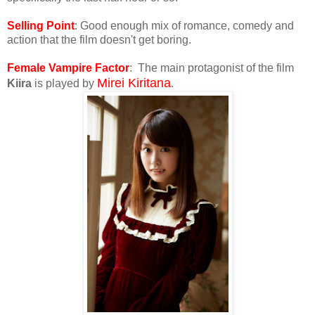
Selling Point
: Good enough mix of romance, comedy and
action that the film doesn't get boring.
Female Vampire Factor
: The main protagonist of the film
Mirei Kiritana
Kiira
is played by
.