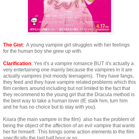
The Gist
: A young vampire girl struggles with her feelings
for the human boy she grew up with.
Clarification
: Yes it's a vampire romance BUT it's actually a
very entertaining one mainly because the vampires in it are
actually vampires (not moody teenagers). They have fangs,
they feed and they have vampire related problems which this
film centers around including but not limited to the fact that
they recommend to the young girl that the Dracula method is
the best way to take a human lover (IE stalk him, turn him
and he has no choice but to stay with you).
Kiiara (the main vampire in the film) also has the problem of
being the object of the affection of an evil vampire that wants
her for himself. This brings some action elements to the film
specifically the last half hour or so.