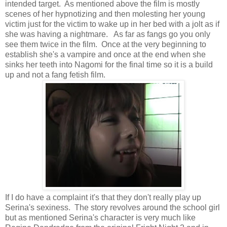
intended target. As mentioned above the film is mostly
scenes of her hypnotizing and then molesting her young
victim just for the victim to wake up in her bed with a jolt as if
she was having a nightmare. As far as fangs go you only
see them twice in the film. Once at the very beginning to
establish she's a vampire and once at the end when she
sinks her teeth into Nagomi for the final time so it is a build
up and not a fang fetish film.
If I do have a complaint it's that they don't really play up
Serina's sexiness. The story revolves around the school girl
but as mentioned Serina's character is very much like