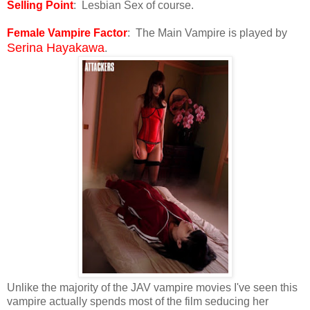
Selling Point
: Lesbian Sex of course.
Female Vampire Factor
: The Main Vampire is played by
Serina Hayakawa
.
Unlike the majority of the JAV vampire movies I've seen this
vampire actually spends most of the film seducing her