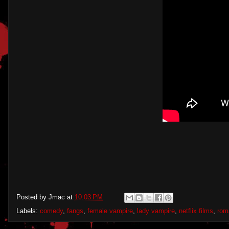
Posted by
Jmac
at
10:03 PM
Labels:
comedy
,
fangs
,
female vampire
,
lady vampire
,
netflix films
,
rom