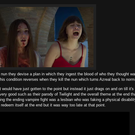
 nun they devise a plan in which they ingest the blood of who they thought w
 This condition reverses when they kill the nun which turns Azreal back to nor
it would have just gotten to the point but instead it just drags on and on till i
very good such as their parody of Twilight and the overall theme at the end tha
ring the ending vampire fight was a lesbian who was faking a physical disabilit
o redeem itself at the end but it was way too late at that point.