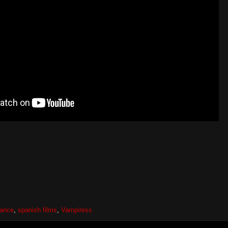
ance
,
spanish films
,
Vampiress