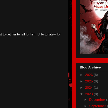
 to get her to fall for him. Unfortunately for
Blog Archive
►
2026
(8)
►
2025
(9)
►
2024
(1)
▼
2023
(8)
►
December
(
►
September