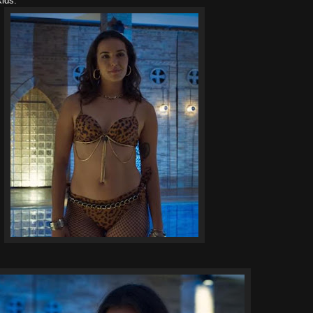
 kids.