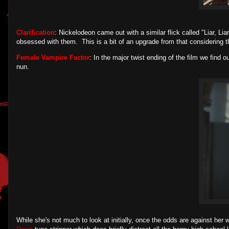
Clarification
: Nickelodeon came out with a similar flick called "Liar, Li
obsessed with them. This is a bit of an upgrade from that considering the
Female Vampire Factor
: In the major twist ending of the film we find o
nun.
While she's not much to look at initially, once the odds are against her 