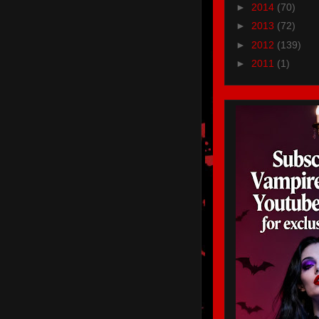
►
2014
(70)
►
2013
(72)
►
2012
(139)
►
2011
(1)