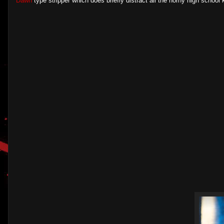
Dawn
type stripper which does briefly distract all the horny high school