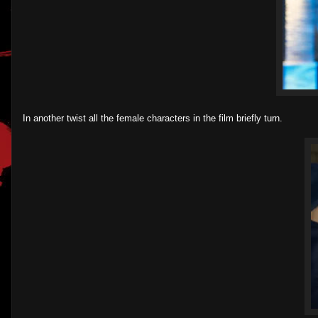
In another twist all the female characters in the film briefly turn.