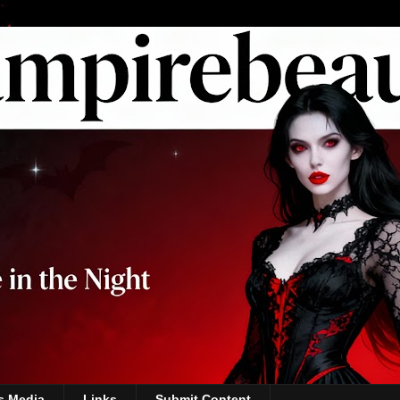
s Media
Links
Submit Content