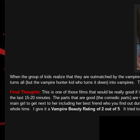
When the group of kids realize that they are outmatched by the vampire
turns all (but the vampire hunter kid who turns it down) into vampires.
Final Thoughts
: This is one of those films that would be really good if 
the last 15-20 minutes. The parts that are good (the comedic parts) are 
main girl to get next to her including her best friend who you find out du
whole time. I give it a
Vampire Beauty Rating of 2 out of 5
. It tried t