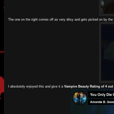
The one on the right comes off as very ditsy and gets picked on by the o
I absolutely enjoyed this and give it a
Vampire Beauty Rating of 4 out 