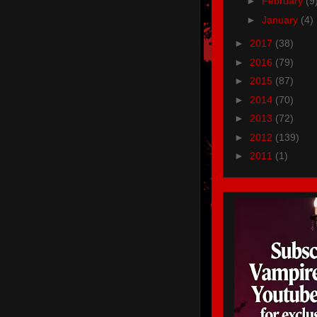
►
February
(9
►
January
(4)
►
2017
(38)
►
2016
(79)
►
2015
(87)
►
2014
(70)
►
2013
(72)
►
2012
(139)
►
2011
(1)