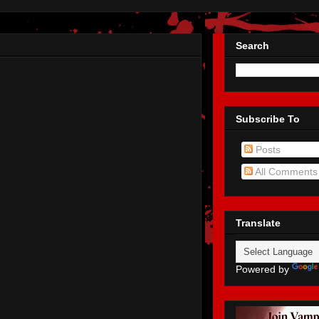
Search
Subscribe To
Posts
All Comments
Translate
Powered by