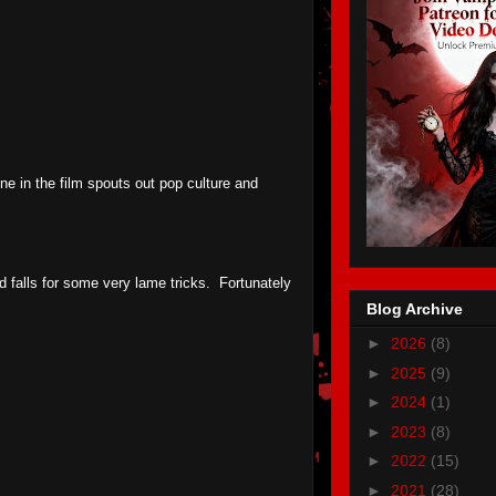
ne in the film spouts out pop culture and
d falls for some very lame tricks. Fortunately
Blog Archive
►
2026
(8)
►
2025
(9)
►
2024
(1)
►
2023
(8)
►
2022
(15)
►
2021
(28)