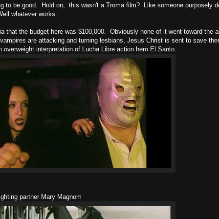
 going to be good. Hold on, this wasn't a Troma film? Like someone purposely 
Well whatever works.
edia that the budget here was $100,000. Obviously none of it went toward the ac
ampires are attacking and turning lesbians, Jesus Christ is sent to save the
n overweight interpretation of Lucha Libre action hero El Santo.
fighting partner Mary Magnom