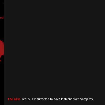
The Gist
: Jesus is resurrected to save lesbians from vampires.