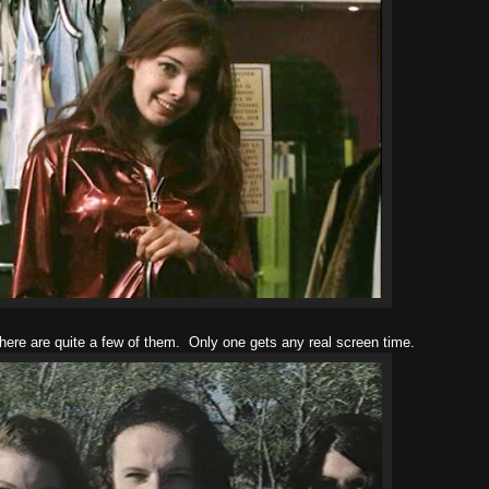
here are quite a few of them. Only one gets any real screen time.