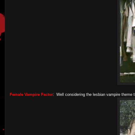
Female Vampire Factor
: Well considering the lesbian vampire theme t