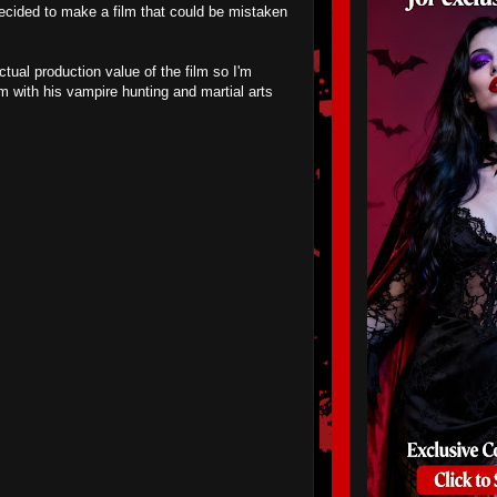
decided to make a film that could be mistaken
tual production value of the film so I'm
m with his vampire hunting and martial arts