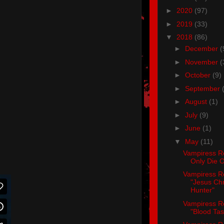
►
2020
(97)
►
2019
(33)
▼
2018
(86)
►
December
(
►
November
(
►
October
(9)
►
September
►
August
(1)
►
July
(9)
►
June
(1)
▼
May
(11)
Vampiress R
Only Die 
Vampiress R
"Jesus Chr
Hunter"
Vampiress R
"Blood Tas