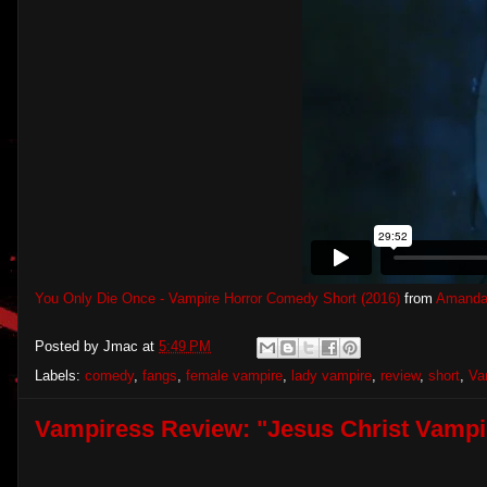
You Only Die Once - Vampire Horror Comedy Short (2016)
from
Amanda
Posted by
Jmac
at
5:49 PM
Labels:
comedy
,
fangs
,
female vampire
,
lady vampire
,
review
,
short
,
Va
Vampiress Review: "Jesus Christ Vampi