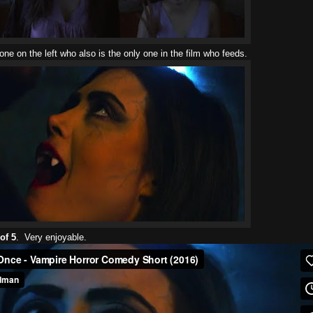
ne on the left who also is the only one in the film who feeds.
of 5
. Very enjoyable.