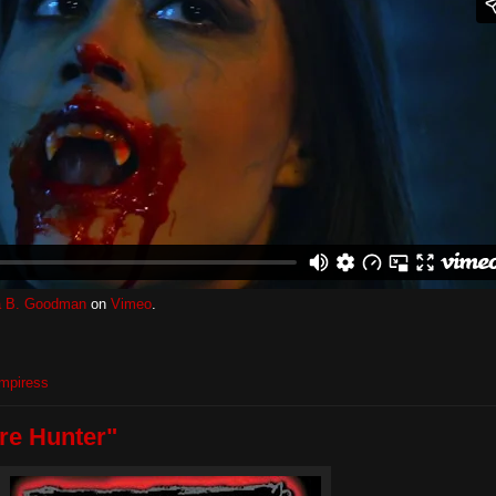
 B. Goodman
on
Vimeo
.
mpiress
re Hunter"