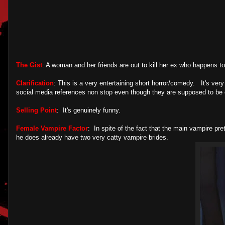
The Gist
: A woman and her friends are out to kill her ex who happens t
Clarification
: This is a very entertaining short horror/comedy. It's ver
social media references non stop even though they are supposed to be e
Selling Point
: It's genuinely funny.
Female Vampire Factor
: In spite of the fact that the main vampire pr
he does already have two very catty vampire brides.