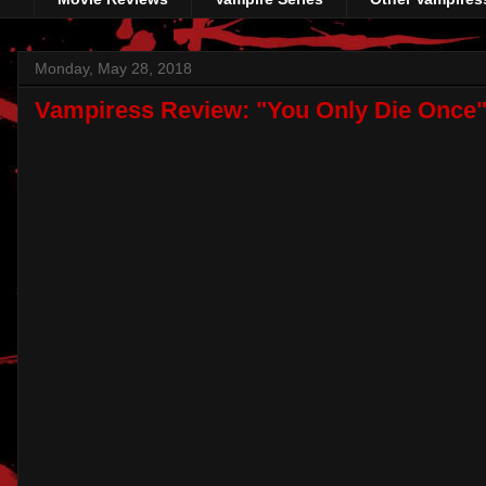
Monday, May 28, 2018
Vampiress Review: "You Only Die Once