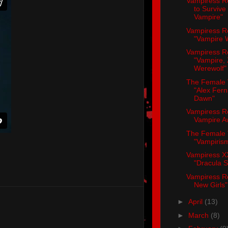
Vampiress R
to Survive
Vampire"
Vampiress R
"Vampire W
Vampiress R
"Vampire,
Werewolf"
The Female 
"Alex Fer
Dawn"
Vampiress R
Vampire A
The Female 
"Vampirism
Vampiress X
"Dracula 
Vampiress R
New Girls"
►
April
(13)
►
March
(8)