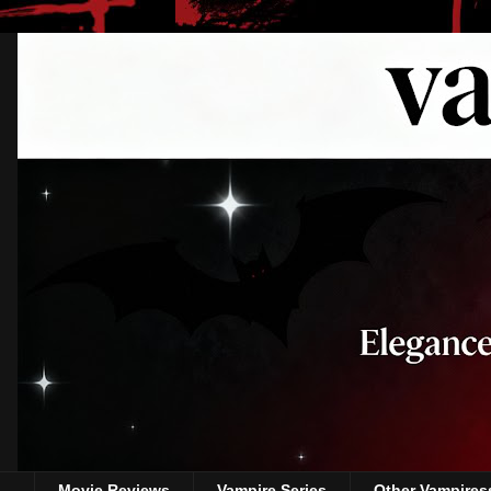
Movie Reviews
Vampire Series
Other Vampires