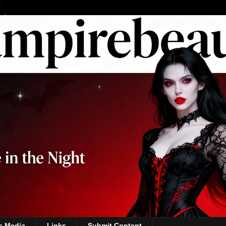
s Media
Links
Submit Content