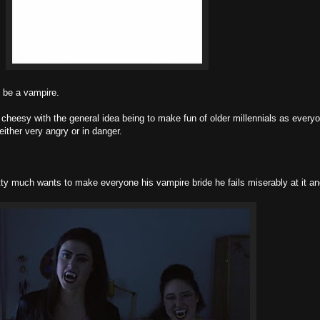
o be a vampire.
y cheesy with the general idea being to make fun of older millennials as everyo
ither very angry or in danger.
etty much wants to make everyone his vampire bride he fails miserably at it an