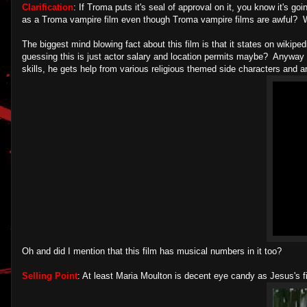
Clarification
: If Troma puts it's seal of approval on it, you know it's
as a Troma vampire film even though Troma vampire films are awful? 
The biggest mind blowing fact about this film is that it states on wikip
guessing this is just actor salary and location permits maybe? Anyway v
skills, he gets help from various religious themed side characters and a
Oh and did I mention that this film has musical numbers in it too?
Selling Point
: At least Maria Moulton is decent eye candy as Jesus's 