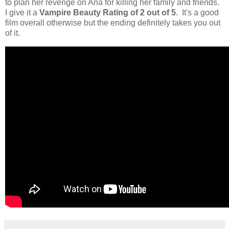
to plan her revenge on Ana for killing her family and friends.
I give it a
Vampire Beauty Rating of 2 out of 5
. It's a good
film overall otherwise but the ending definitely takes you out
of it.