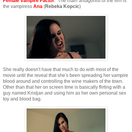
Female Vampire Factor
: The main antagonist of the film is
the vampiress
Ana
(
Rebeka Kopcic
)
She really doesn't have that much to do with most of the
movie until the reveal that she's been spreading her vampire
blood around and controlling the wine makers of the town.
Other than that her on screen time is basically flirting with a
guy named Kristjan and using him as her own personal sex
toy and blood bag.