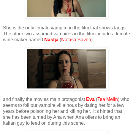
She is the only female vampire in the film that shows fangs.
The other two assumed vampires in the film include a female
wine maker named
Nastja
(
Natasa Baveb
)
and finally the movies main protagonist
Eva
(
Tea Melin
) who
seems to foil our vampire villainous by dating her for a few
years before poisoning her and killing her. It's hinted that
she has been turned by Ana when Ana offers to bring an
Italian guy to feed on during this scene.