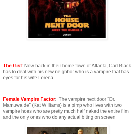
The Gist
: Now back in their home town of Atlanta, Carl Black
has to deal with his new neighbor who is a vampire that has
eyes for his wife Lorena.
Female Vampire Factor
: The vampire next door "Dr.
Mamuwalde" (Kat Williams) is a pimp who lives with two
vampire hoes who are pretty much half naked the entire film
and the only ones who do any actual biting on screen.