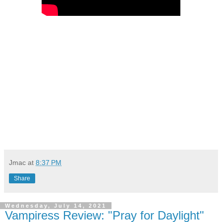
Jmac
at
8:37 PM
Share
Wednesday, July 14, 2021
Vampiress Review: "Pray for Daylight"