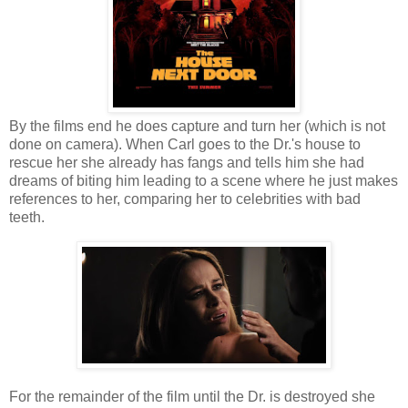
By the films end he does capture and turn her (which is not
done on camera). When Carl goes to the Dr.'s house to
rescue her she already has fangs and tells him she had
dreams of biting him leading to a scene where he just makes
references to her, comparing her to celebrities with bad
teeth.
For the remainder of the film until the Dr. is destroyed she