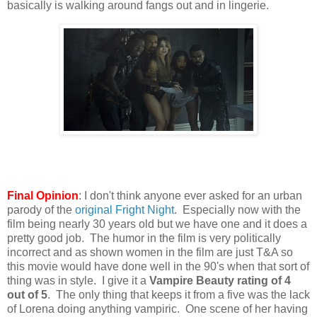
basically is walking around fangs out and in lingerie.
Final Opinion
: I don't think anyone ever asked for an urban
parody of the
original Fright Night
. Especially now with the
film being nearly 30 years old but we have one and it does a
pretty good job. The humor in the film is very politically
incorrect and as shown women in the film are just T&A so
this movie would have done well in the 90's when that sort of
thing was in style. I give it a
Vampire Beauty rating of 4
out of 5
. The only thing that keeps it from a five was the lack
of Lorena doing anything vampiric. One scene of her having