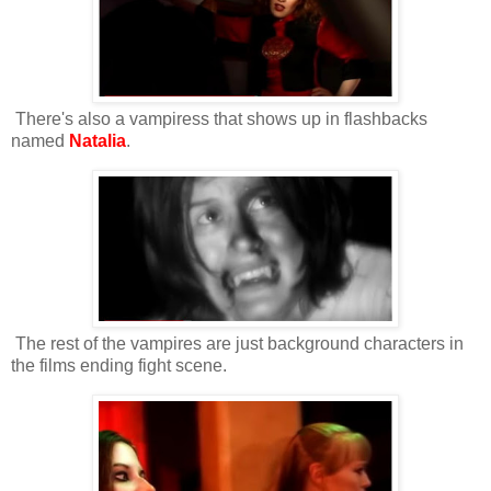
There's also a vampiress that shows up in flashbacks
named
Natalia
.
The rest of the vampires are just background characters in
the films ending fight scene.