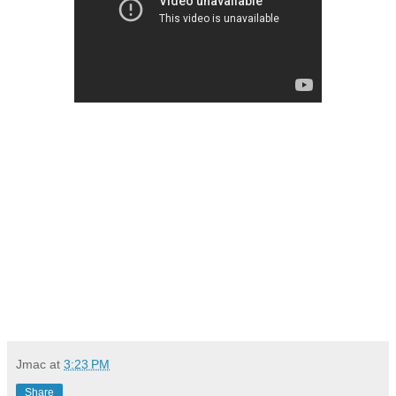
Jmac
at
3:23 PM
Share