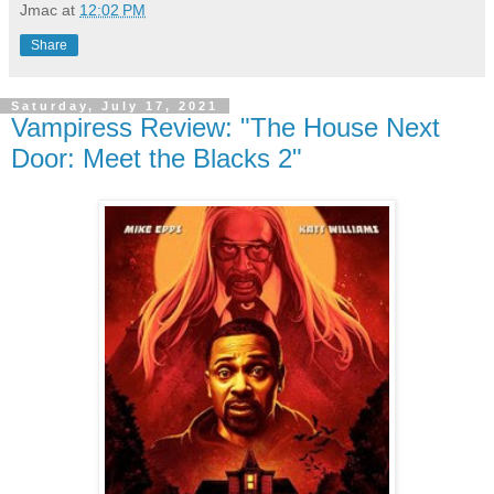
Jmac
at
12:02 PM
Share
Saturday, July 17, 2021
Vampiress Review: "The House Next
Door: Meet the Blacks 2"