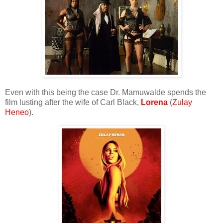
Even with this being the case Dr. Mamuwalde spends the
film lusting after the wife of Carl Black,
Lorena
(
Zulay
Heneo
).