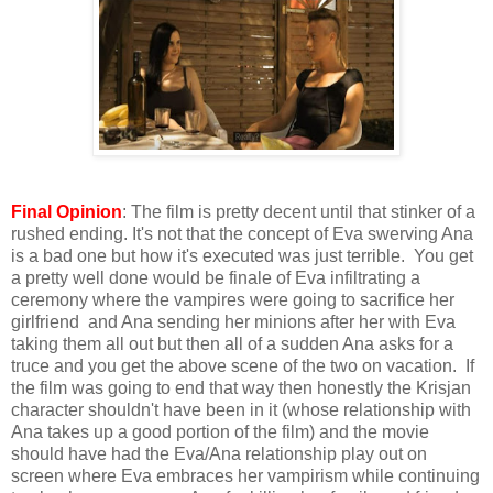
Final Opinion
: The film is pretty decent until that stinker of a
rushed ending. It's not that the concept of Eva swerving Ana
is a bad one but how it's executed was just terrible. You get
a pretty well done would be finale of Eva infiltrating a
ceremony where the vampires were going to sacrifice her
girlfriend and Ana sending her minions after her with Eva
taking them all out but then all of a sudden Ana asks for a
truce and you get the above scene of the two on vacation. If
the film was going to end that way then honestly the Krisjan
character shouldn't have been in it (whose relationship with
Ana takes up a good portion of the film) and the movie
should have had the Eva/Ana relationship play out on
screen where Eva embraces her vampirism while continuing