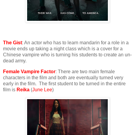
The Gist
: An actor who has to learn mandarin for a role in a
movie ends up taking a night class which is a cover for a
Chinese vampire who is turning his students to create an un-
dead army.
Female Vampire Factor
: There are two main female
characters in the film and both are eventually turned very
early in the film. The first student to be turned in the entire
film is
Reika
(
June Lee
)