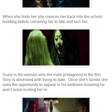
When she finds her she coerces her back into the school
building before cornering her to bite and turn her.
Suzie is the woman who the main protagonist in the film
Tony is obsessed with trying to date. Once she's turned she
uses the opportunity to appear in his bedroom knowing he
won't resist inviting her in.