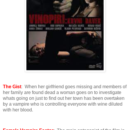
The Gist
: When her girlfriend goes missing and members of
her family are found dead a woman goes on to investigate
whats going on just to find out her town has been overtaken
by a vampire who is controlling everyone with wine diluted
with her blood.