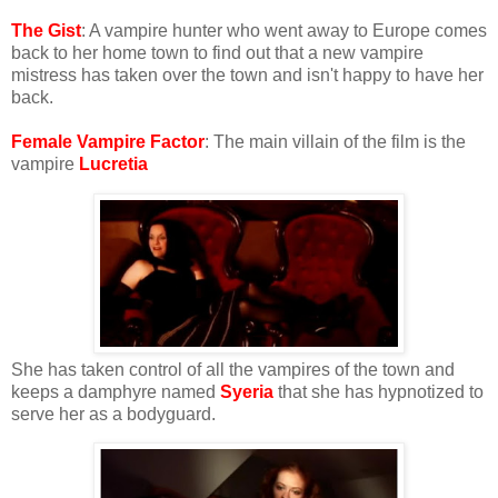
The Gist
: A vampire hunter who went away to Europe comes
back to her home town to find out that a new vampire
mistress has taken over the town and isn't happy to have her
back.
Female Vampire Factor
: The main villain of the film is the
vampire
Lucretia
She has taken control of all the vampires of the town and
keeps a damphyre named
Syeria
that she has hypnotized to
serve her as a bodyguard.