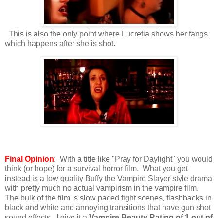
This is also the only point where Lucretia shows her fangs
which happens after she is shot.
Final Opinion
: With a title like "Pray for Daylight" you would
think (or hope) for a survival horror film. What you get
instead is a low quality Buffy the Vampire Slayer style drama
with pretty much no actual vampirism in the vampire film.
The bulk of the film is slow paced fight scenes, flashbacks in
black and white and annoying transitions that have gun shot
sound effects. I give it a
Vampire Beauty Rating of 1 out of