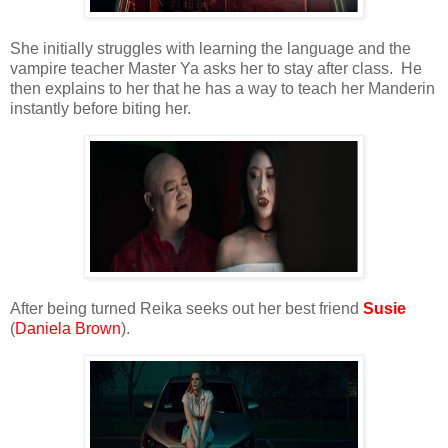
She initially struggles with learning the language and the
vampire teacher Master Ya asks her to stay after class. He
then explains to her that he has a way to teach her Manderin
instantly before biting her.
After being turned Reika seeks out her best friend
Susie
(
Daniela Brown
).