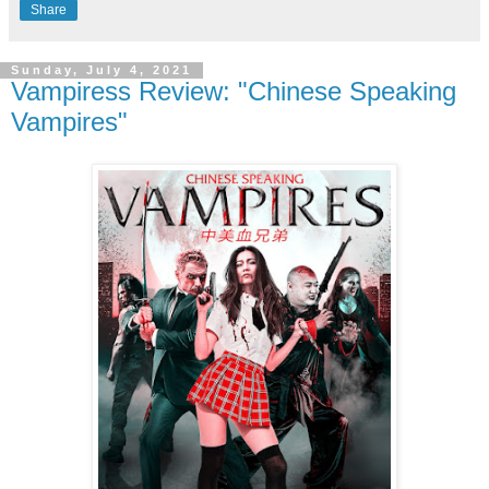
Share
Sunday, July 4, 2021
Vampiress Review: "Chinese Speaking
Vampires"