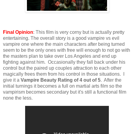
Final Opinion
: This film is very corny but is actually pretty
entertaining. The overall story is a good vampire vs evil
vampire one where the main characters after being turned
seem to be the only ones with free will enough to not go with
the masters plan to take over Los Angeles and end up
fighting against him. Occasionally they fall back under his
control but the paired up couples attraction to each other
magically frees them from his control in those situations. I
give it a
Vampire Beauty Rating of 4 out of 5
. After the
initial turnings it becomes a full on martial arts film so the
vampirism becomes secondary but it's still a functional film
none the less.