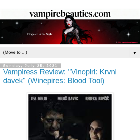
▼
Sunday, July 25, 2021
Vampiress Review: "Vinopiri: Krvni
davek" (Winepires: Blood Tool)