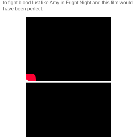
to fight blood lust like Amy in Fright Night and this film would
have been perfect.