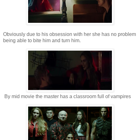
Obviously due to his obsession with her she has no problem
being able to bite him and turn him.
By mid movie the master has a classroom full of vampires