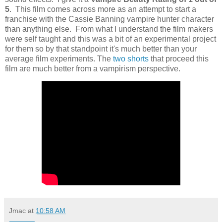
5
. This film comes across more as an attempt to start a
franchise with the Cassie Banning vampire hunter character
than anything else. From what I understand the film makers
were self taught and this was a bit of an experimental project
for them so by that standpoint it's much better than your
average film experiments. The
two shorts
that proceed this
film are much better from a vampirism perspective.
Jmac
at
10:58 AM