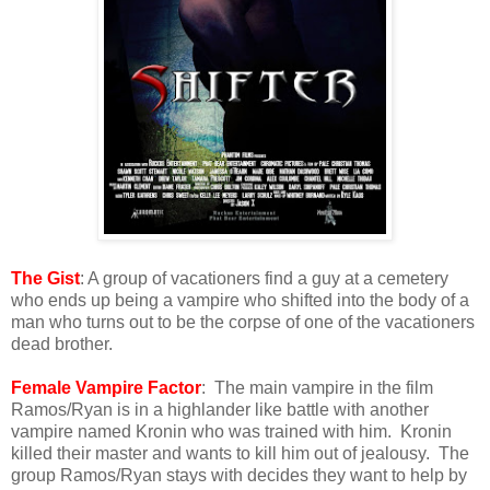
The Gist
: A group of vacationers find a guy at a cemetery
who ends up being a vampire who shifted into the body of a
man who turns out to be the corpse of one of the vacationers
dead brother.
Female Vampire Factor
: The main vampire in the film
Ramos/Ryan is in a highlander like battle with another
vampire named Kronin who was trained with him. Kronin
killed their master and wants to kill him out of jealousy. The
group Ramos/Ryan stays with decides they want to help by