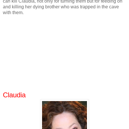
can kill Claudia, not only for turning them but for feeding on
and killing her dying brother who was trapped in the cave
with them.
Claudia