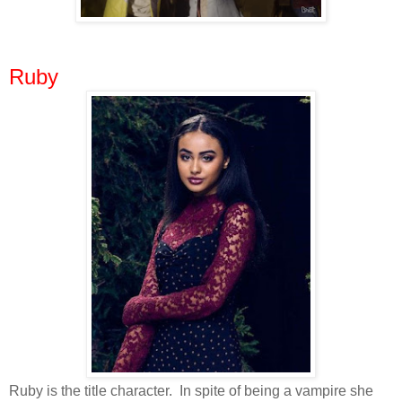
Ruby
Ruby is the title character. In spite of being a vampire she