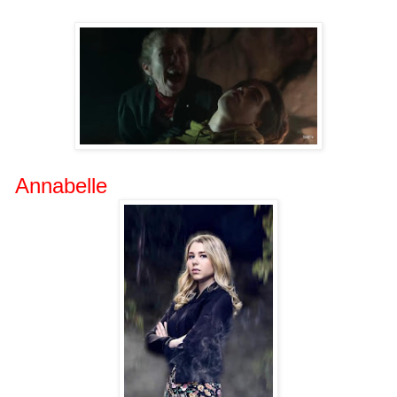
Annabelle