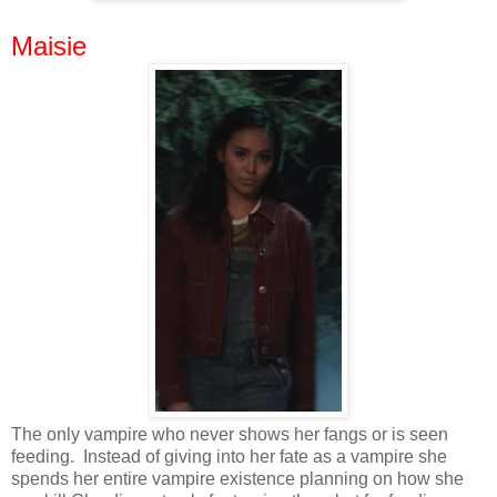
Maisie
The only vampire who never shows her fangs or is seen
feeding. Instead of giving into her fate as a vampire she
spends her entire vampire existence planning on how she