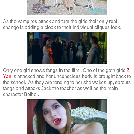
As the vampires attack and turn the girls their only real
change is adding a cloak to their individual cliques look.
Only one girl shows fangs in the film. One of the goth girls
Zi
Yan
is attacked and her unconscious body is brought back to
the school. As they are tending to her she wakes up, sprouts
fangs and attacks Jack the teacher as well as the main
character Beibei.