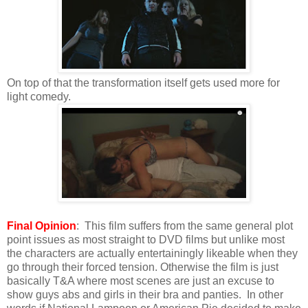
On top of that the transformation itself gets used more for
light comedy.
Final Opinion
: This film suffers from the same general plot
point issues as most straight to DVD films but unlike most
the characters are actually entertainingly likeable when they
go through their forced tension. Otherwise the film is just
basically T&A where most scenes are just an excuse to
show guys abs and girls in their bra and panties. In other