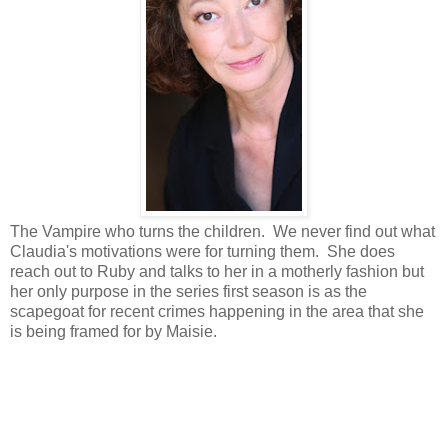
The Vampire who turns the children. We never find out what
Claudia's motivations were for turning them. She does
reach out to Ruby and talks to her in a motherly fashion but
her only purpose in the series first season is as the
scapegoat for recent crimes happening in the area that she
is being framed for by Maisie.