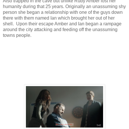
Also trapped in the cave but unlike Ruby Amber lost her
humanity during that 25 years. Originally an unassuming shy
person she began a relationship with one of the guys down
there with them named Ian which brought her out of her
shell. Upon their escape Amber and Ian began a rampage
around the city attacking and feeding off the unassuming
towns people.