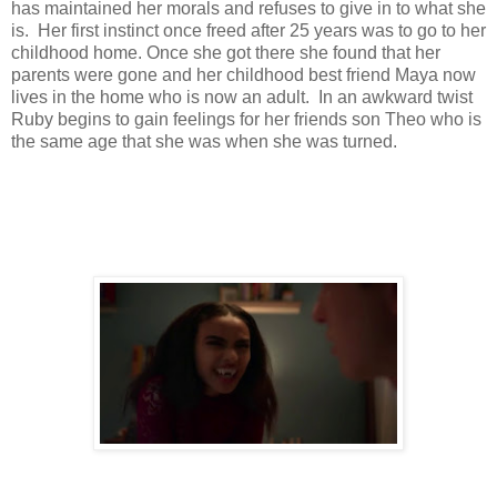
has maintained her morals and refuses to give in to what she
is. Her first instinct once freed after 25 years was to go to her
childhood home. Once she got there she found that her
parents were gone and her childhood best friend Maya now
lives in the home who is now an adult. In an awkward twist
Ruby begins to gain feelings for her friends son Theo who is
the same age that she was when she was turned.