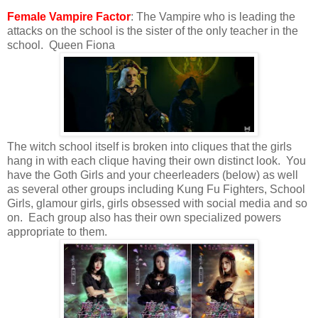
Female Vampire Factor
: The Vampire who is leading the
attacks on the school is the sister of the only teacher in the
school. Queen Fiona
The witch school itself is broken into cliques that the girls
hang in with each clique having their own distinct look. You
have the Goth Girls and your cheerleaders (below) as well
as several other groups including Kung Fu Fighters, School
Girls, glamour girls, girls obsessed with social media and so
on. Each group also has their own specialized powers
appropriate to them.