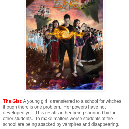
The Gist
: A young girl is transferred to a school for witches
though there is one problem. Her powers have not
developed yet. This results in her being shunned by the
other students. To make matters worse students at the
school are being attacked by vampires and disappearing.