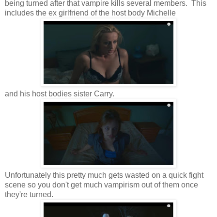
being turned after that vampire kills several members. This
includes the ex girlfriend of the host body Michelle
and his host bodies sister Carry.
Unfortunately this pretty much gets wasted on a quick fight
scene so you don't get much vampirism out of them once
they're turned.