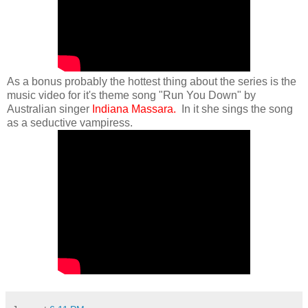
As a bonus probably the hottest thing about the series is the
music video for it's theme song "Run You Down" by
Australian singer
Indiana Massara.
In it she sings the song
as a seductive vampiress.