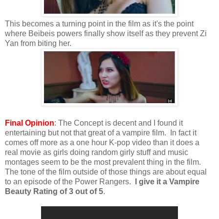
This becomes a turning point in the film as it's the point
where Beibeis powers finally show itself as they prevent Zi
Yan from biting her.
Final Opinion
: The Concept is decent and I found it
entertaining but not that great of a vampire film. In fact it
comes off more as a one hour K-pop video than it does a
real movie as girls doing random girly stuff and music
montages seem to be the most prevalent thing in the film.
The tone of the film outside of those things are about equal
to an episode of the Power Rangers.
I give it a Vampire
Beauty Rating of 3 out of 5
.