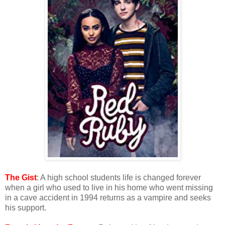
The Gist
: A high school students life is changed forever
when a girl who used to live in his home who went missing
in a cave accident in 1994 returns as a vampire and seeks
his support.