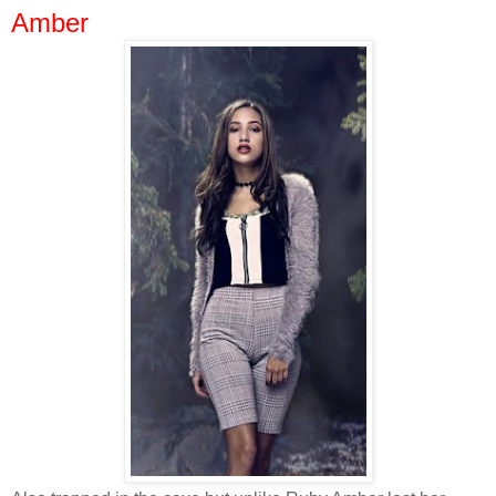
Amber