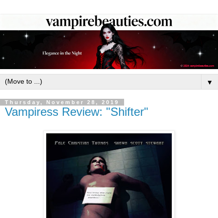
▼
Thursday, November 28, 2019
Vampiress Review: "Shifter"