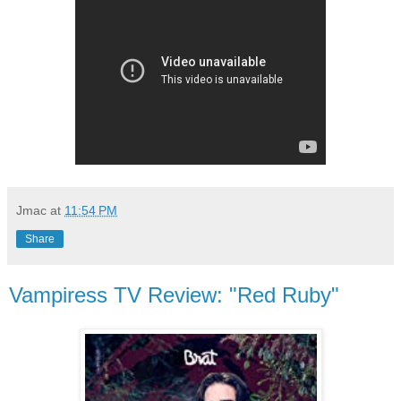
Jmac
at
11:54 PM
Share
Vampiress TV Review: "Red Ruby"