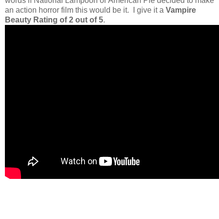
words if National Lampoon or American Pie decided to make
an action horror film this would be it. I give it a
Vampire
Beauty Rating of 2 out of 5
.