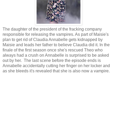
The daughter of the president of the fracking company
responsible for releasing the vampires. As part of Maisie's
plan to get rid of Claudia Annabelle gets kidnapped by
Maisie and leads her father to believe Claudia did it. In the
finale of the first season once she's rescued Theo who
always had a crush on Annabelle is surprised to be asked
out by her. The last scene before the episode ends is
Annabelle accidentally cutting her finger on her locker and
as she bleeds it's revealed that she is also now a vampire.