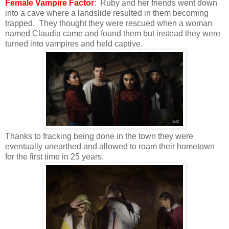
Female Vampire Factor
: Ruby and her friends went down
into a cave where a landslide resulted in them becoming
trapped. They thought they were rescued when a woman
named Claudia came and found them but instead they were
turned into vampires and held captive.
Thanks to fracking being done in the town they were
eventually unearthed and allowed to roam their hometown
for the first time in 25 years.