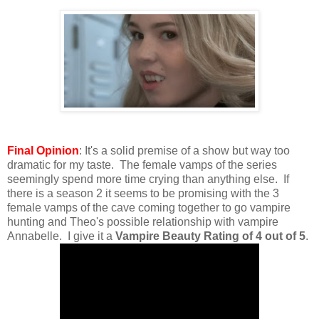
Final Opinion
: It's a solid premise of a show but way too
dramatic for my taste. The female vamps of the series
seemingly spend more time crying than anything else. If
there is a season 2 it seems to be promising with the 3
female vamps of the cave coming together to go vampire
hunting and Theo's possible relationship with vampire
Annabelle. I give it a
Vampire Beauty Rating of 4 out of 5
.