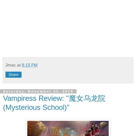
Jmac
at
8:15 PM
Share
Saturday, November 23, 2019
Vampiress Review: "魔女乌龙院
(Mysterious School)"