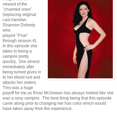
newest of the
"charmed ones"
(replacing original
cast member
Shannon Doherty
who
played "Prue"
through season 4).
In this episode she
takes to being a
vampire pretty
quickly. She almost
immediately after
being turned gives in
to her blood lust and
attacks her sisters.
This was a huge
payoff for me as Rose McGowan has always looked like she
was a sexy vampire. The best thing being that this episode
came along prior to changing her hair color which would
have taken away from the experience.