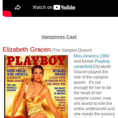
Vampiress Cast
Elizabeth Gracen
(The Vampire Queen)
Miss America 1982
and former
Playboy
centerfold
Elizabeth
Gracen played the
role of the vampire
queen. It's not
enough for her to be
the head of her
vampire coven, now
she wants to rule the
entire underworld and
she needs the powers