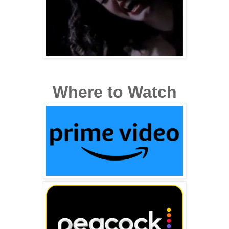
Where to Watch