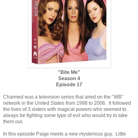
"Bite Me"
Season 4
Episode 17
Charmed was a television series that aired on the "WB"
network in the United States from 1998 to 2006. It followed
the lives of 3 sisters with magical powers who seemed to
always be fighting some type of evil who would try to take
them out.
In this episode Paige meets a new mysterious guy. Little