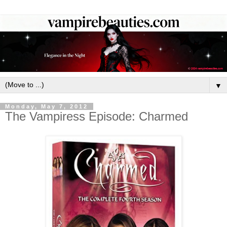
▼
Monday, May 7, 2012
The Vampiress Episode: Charmed