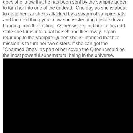
does she know that he has been sent by the vampire queen
to turn her into one of the undead. One day as she is about
to go to her car she is attacked by a swarm of vampire bats
and the next thing you know she is sleeping upside down
hanging from the ceiling. As her sisters find her in this odd
state she turns into a bat herself and flies away. Upon
returning to the Vampire Queen she is informed that her
mission is to turn her two sisters. If she can get the
"Charmed Ones" as part of her coven the Queen would be
the most powerful supernatural being in the universe.