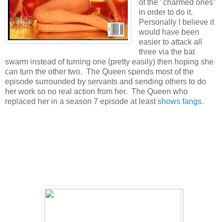
of the "charmed ones"
in order to do it.
Personally I believe it
would have been
easier to attack all
three via the bat
swarm instead of turning one (pretty easily) then hoping she
can turn the other two. The Queen spends most of the
episode surrounded by servants and sending others to do
her work so no real action from her. The Queen who
replaced her in a season 7 episode at least
shows fangs
.