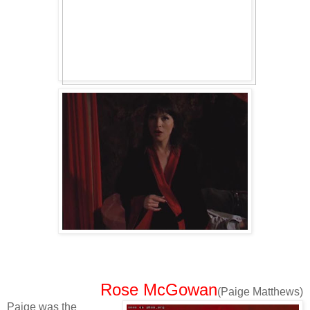
Rose McGowan
(Paige Matthews)
Paige was the