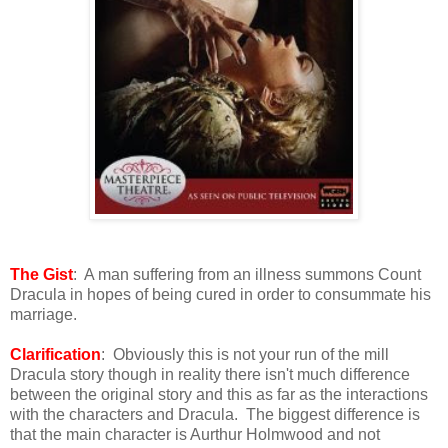
The Gist
: A man suffering from an illness summons Count
Dracula in hopes of being cured in order to consummate his
marriage.
Clarification
: Obviously this is not your run of the mill
Dracula story though in reality there isn't much difference
between the original story and this as far as the interactions
with the characters and Dracula. The biggest difference is
that the main character is Aurthur Holmwood and not