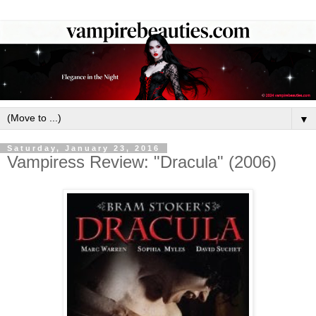
▼
Saturday, January 23, 2016
Vampiress Review: "Dracula" (2006)