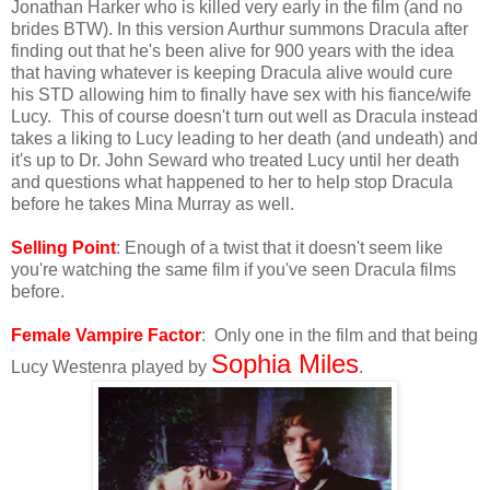
Jonathan Harker who is killed very early in the film (and no
brides BTW). In this version Aurthur summons Dracula after
finding out that he's been alive for 900 years with the idea
that having whatever is keeping Dracula alive would cure
his STD allowing him to finally have sex with his fiance/wife
Lucy. This of course doesn't turn out well as Dracula instead
takes a liking to Lucy leading to her death (and undeath) and
it's up to Dr. John Seward who treated Lucy until her death
and questions what happened to her to help stop Dracula
before he takes Mina Murray as well.
Selling Point
: Enough of a twist that it doesn't seem like
you're watching the same film if you've seen Dracula films
before.
Female Vampire Factor
: Only one in the film and that being
Sophia Miles
Lucy Westenra played by
.