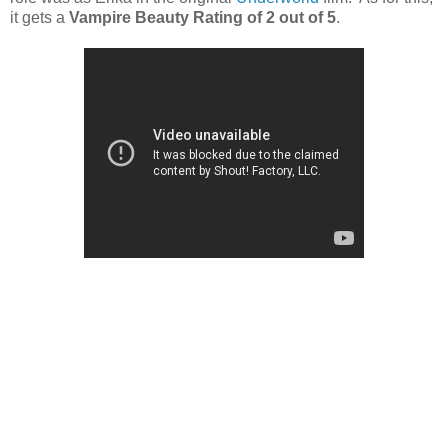
it gets a
Vampire Beauty Rating of 2 out of 5
.