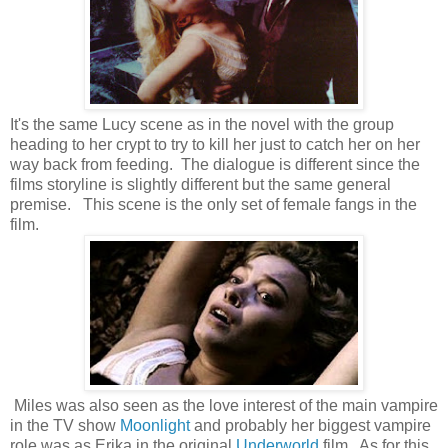
It's the same Lucy scene as in the novel with the group
heading to her crypt to try to kill her just to catch her on her
way back from feeding. The dialogue is different since the
films storyline is slightly different but the same general
premise. This scene is the only set of female fangs in the
film.
Miles was also seen as the love interest of the main vampire
in the TV show
Moonlight
and probably her biggest vampire
role was as Erika in the original
Underworld
film. As for this,