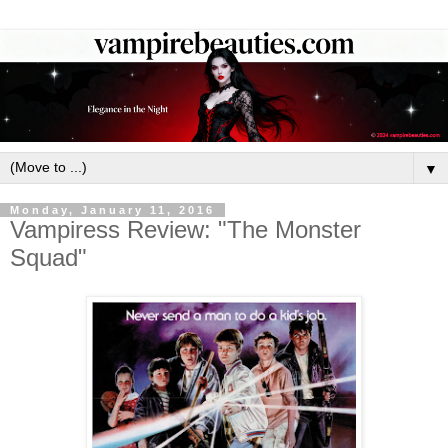
▼
Monday, January 11, 2016
Vampiress Review: "The Monster
Squad"