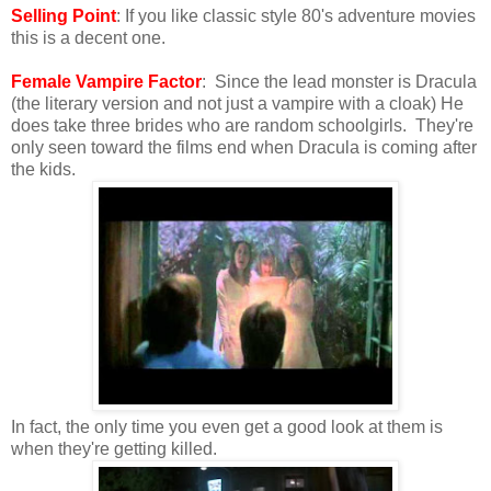
Selling Point
: If you like classic style 80's adventure movies
this is a decent one.
Female Vampire Factor
: Since the lead monster is Dracula
(the literary version and not just a vampire with a cloak) He
does take three brides who are random schoolgirls. They're
only seen toward the films end when Dracula is coming after
the kids.
In fact, the only time you even get a good look at them is
when they're getting killed.