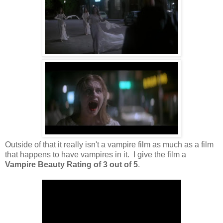
Outside of that it really isn't a vampire film as much as a film
that happens to have vampires in it. I give the film a
Vampire Beauty Rating of 3 out of 5
.