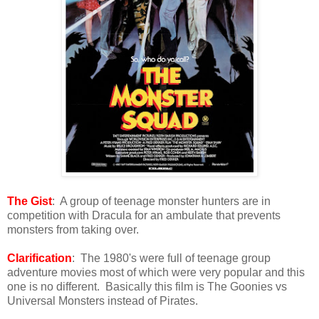
The Gist
: A group of teenage monster hunters are in
competition with Dracula for an ambulate that prevents
monsters from taking over.
Clarification
: The 1980's were full of teenage group
adventure movies most of which were very popular and this
one is no different. Basically this film is The Goonies vs
Universal Monsters instead of Pirates.