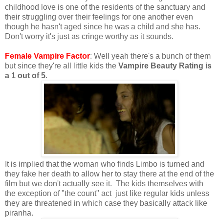
childhood love is one of the residents of the sanctuary and
their struggling over their feelings for one another even
though he hasn't aged since he was a child and she has.
Don't worry it's just as cringe worthy as it sounds.
Female Vampire Factor
: Well yeah there's a bunch of them
but since they're all little kids the
Vampire Beauty Rating is
a 1 out of 5
.
It is implied that the woman who finds Limbo is turned and
they fake her death to allow her to stay there at the end of the
film but we don't actually see it. The kids themselves with
the exception of "the count" act just like regular kids unless
they are threatened in which case they basically attack like
piranha.