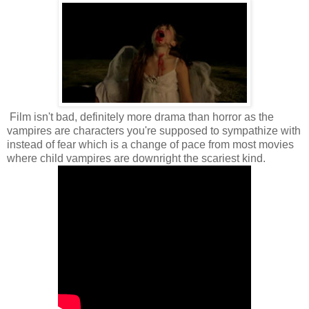
Film isn't bad, definitely more drama than horror as the
vampires are characters you're supposed to sympathize with
instead of fear which is a change of pace from most movies
where child vampires are downright the scariest kind.