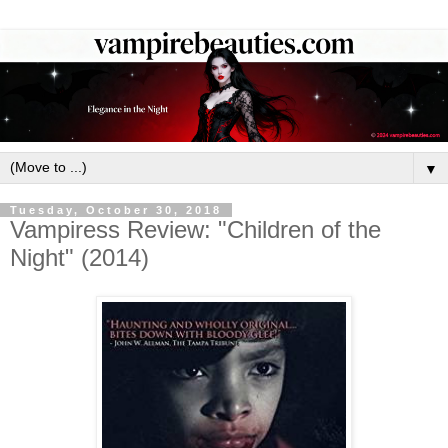
▼
Tuesday, October 30, 2018
Vampiress Review: "Children of the
Night" (2014)