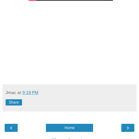
Jmac
at
9:18 PM
Share
‹
›
Home