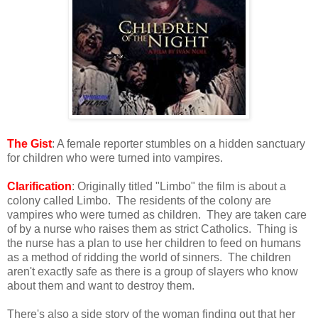
The Gist
: A female reporter stumbles on a hidden sanctuary
for children who were turned into vampires.
Clarification
: Originally titled "Limbo" the film is about a
colony called Limbo. The residents of the colony are
vampires who were turned as children. They are taken care
of by a nurse who raises them as strict Catholics. Thing is
the nurse has a plan to use her children to feed on humans
as a method of ridding the world of sinners. The children
aren't exactly safe as there is a group of slayers who know
about them and want to destroy them.
There's also a side story of the woman finding out that her