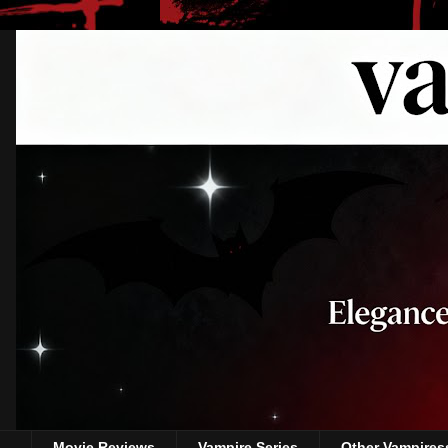
Movie Reviews
Vampire Series
Other Vampires