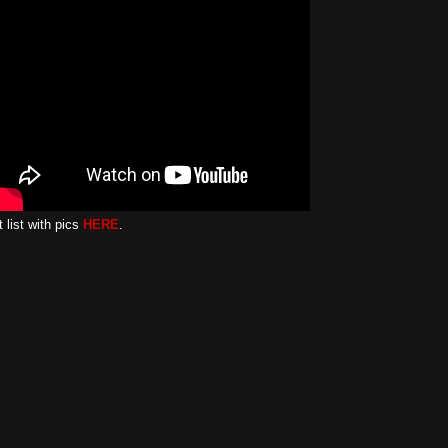
 list with pics
HERE
.