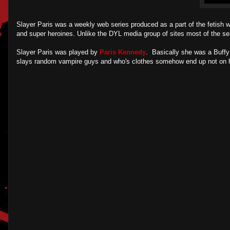
Slayer Paris was a weekly web series produced as a part of the fetish w
and super heroines. Unlike the DYL media group of sites most of the se
Slayer Paris was played by
Paris Kennedy
. Basically she was a Buffy 
slays random vampire guys and who's clothes somehow end up not on her d