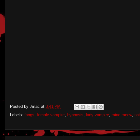
Posted by
Jmac
at
3:41 PM
Labels:
fangs
,
female vampire
,
hypnosis
,
lady vampire
,
mina meow
,
nat