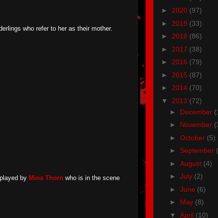
►
2020
(97)
►
2019
(33)
rlings who refer to her as their mother.
►
2018
(86)
►
2017
(38)
►
2016
(79)
►
2015
(87)
►
2014
(70)
▼
2013
(72)
►
December
(
►
November
(
►
October
(5)
►
September
►
August
(4)
►
July
(2)
played by
Mina Thorn
who is in the scene
►
June
(6)
►
May
(8)
▼
April
(10)