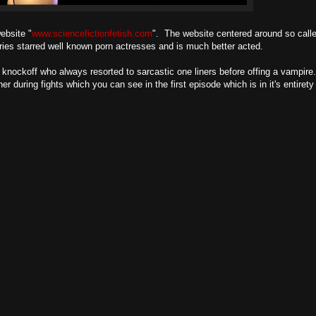
ebsite "
www.sciencefictionfetish.com
". The website centered around so called
ries starred well known porn actresses and is much better acted.
knockoff who always resorted to sarcastic one liners before offing a vampire. 
uring fights which you can see in the first episode which is in it's entirety