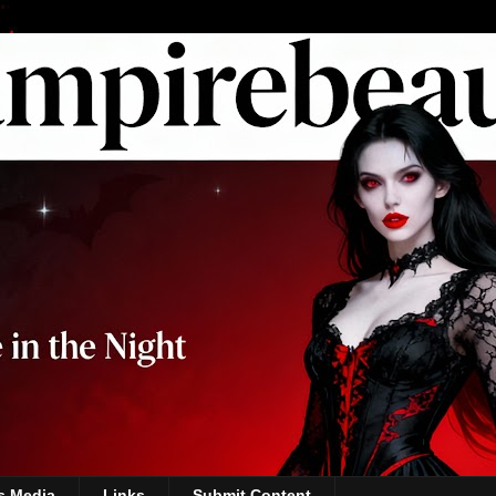
s Media
Links
Submit Content