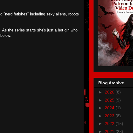
 "nerd fetishes" including sexy aliens, robots
As the series starts she's just a hot girl who
 below.
Blog Archive
►
2026
(8)
►
2025
(9)
►
2024
(1)
►
2023
(8)
►
2022
(15)
►
2021
(28)