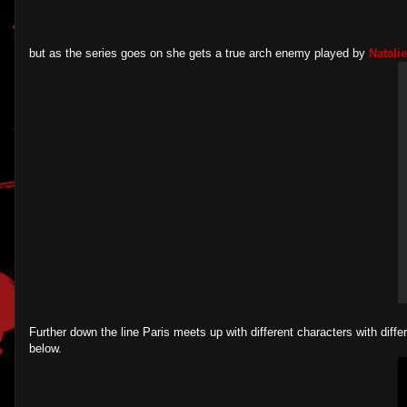
but as the series goes on she gets a true arch enemy played by
Natali
Further down the line Paris meets up with different characters with diffe
below.