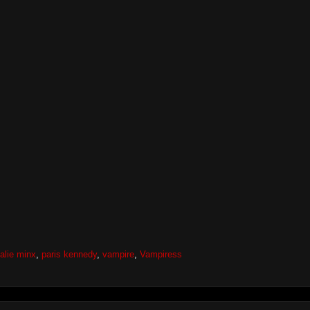
alie minx
,
paris kennedy
,
vampire
,
Vampiress