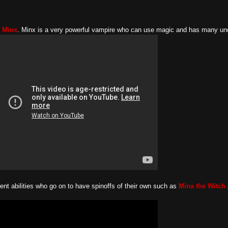
e Minx
. Minx is a very powerful vampire who can use magic and has many unde
rent abilities who go on to have spinoffs of their own such as
Mina the Witch