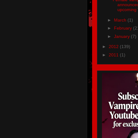
announced
upcoming 
►
March
(1)
►
February
(2
►
January
(7)
►
2012
(139)
►
2011
(1)