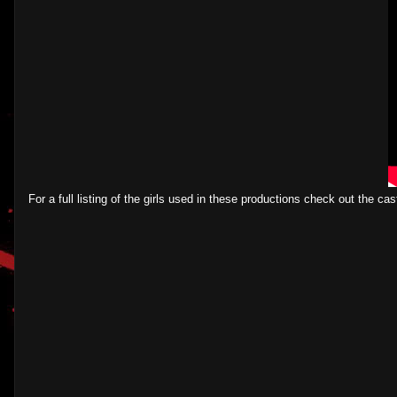
For a full listing of the girls used in these productions check out the cast