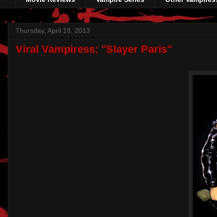
Thursday, April 18, 2013
Viral Vampiress: "Slayer Paris"