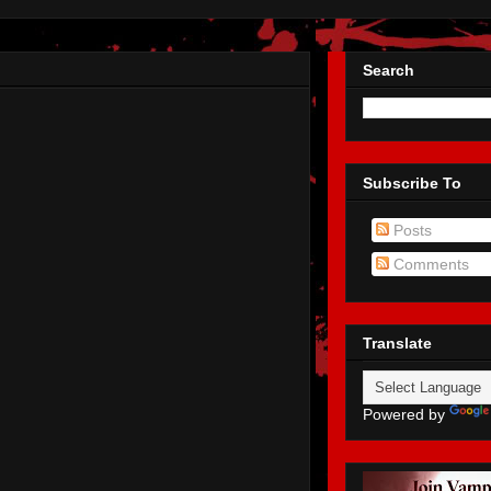
Search
Subscribe To
Posts
Comments
Translate
Powered by