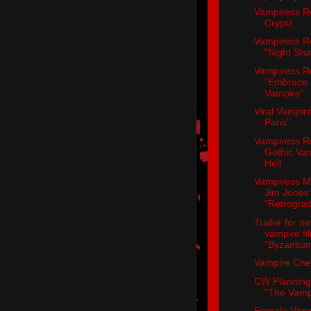
Vampiress R
Cryptz
Vampiress R
"Night Sh
Vampiress R
"Embrace 
Vampire"
Viral Vampire
Paris"
Vampiress R
Gothic Va
Hell
Vampiress M
Jim Jones
"Retrogra
Trailer for n
vampire fi
"Byzantiu
Vampire Che
CW Planning 
"The Vampi
Female Vamp