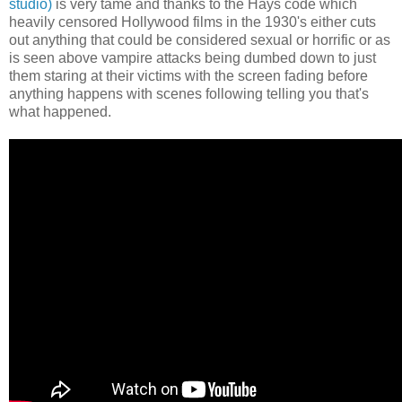
studio)
is very tame and thanks to the Hays code which
heavily censored Hollywood films in the 1930's either cuts
out anything that could be considered sexual or horrific or as
is seen above vampire attacks being dumbed down to just
them staring at their victims with the screen fading before
anything happens with scenes following telling you that's
what happened.