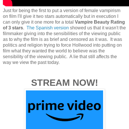
Just for being the first to put a version of female vampirism
on film I'll give it two stars automatically but in execution I
can only give it one more for a total
Vampire Beauty Rating
of 3 stars
.
The Spanish version
showed us that it wasn't the
filmmaker giving into the sensibilities of the viewing public
as to why the film is as brief and censored as it was. It was
politics and religion trying to force Hollwood into putting on
film what they wanted the world to believe was the
sensibility of the viewing public. A lie that still affects the
way we view the past today.
STREAM NOW!