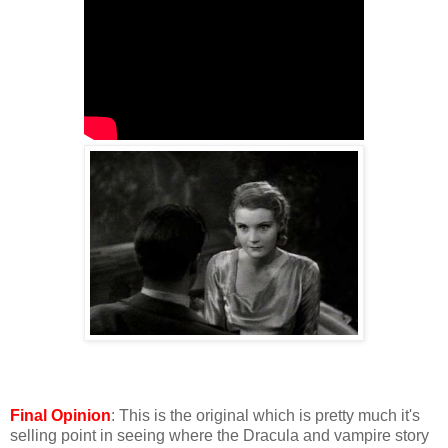
Final Opinion
: This is the original which is pretty much it's
selling point in seeing where the Dracula and vampire story