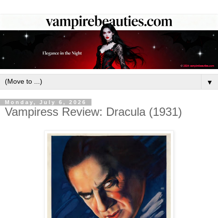
▼
Monday, July 6, 2026
Vampiress Review: Dracula (1931)