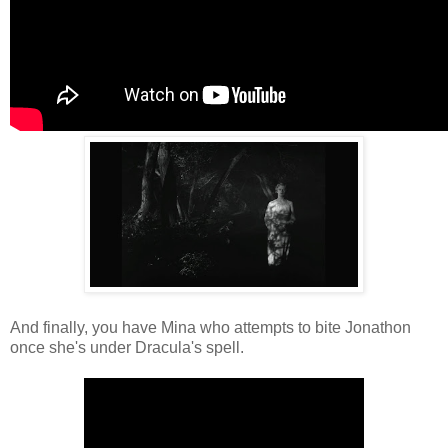
And finally, you have Mina who attempts to bite Jonathon
once she's under Dracula's spell.