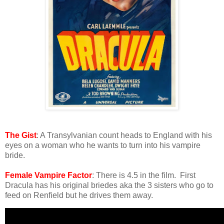
The Gist
: A Transylvanian count heads to England with his
eyes on a woman who he wants to turn into his vampire
bride.
Female Vampire Factor
: There is 4.5 in the film. First
Dracula has his original briedes aka the 3 sisters who go to
feed on Renfield but he drives them away.