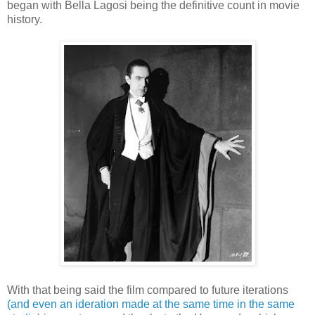
began with Bella Lagosi being the definitive count in movie
history.
With that being said the film compared to future iterations
(and even an ideration made at the same time in the same