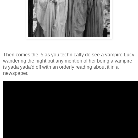
Then comes the .5 as you technically do see a vampire Lucy
wandering the night but any mention of her being a vampire
is yada yada'd off with an orderly reading about it in a
newspaper.