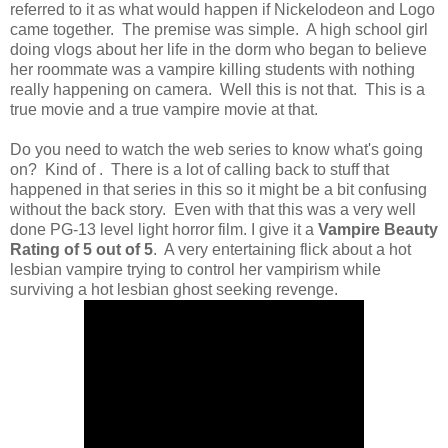
referred to it as what would happen if Nickelodeon and Logo
came together. The premise was simple. A high school girl
doing vlogs about her life in the dorm who began to believe
her roommate was a vampire killing students with nothing
really happening on camera. Well this is not that. This is a
true movie and a true vampire movie at that.
Do you need to watch the web series to know what's going
on? Kind of . There is a lot of calling back to stuff that
happened in that series in this so it might be a bit confusing
without the back story. Even with that this was a very well
done PG-13 level light horror film. I give it a
Vampire Beauty
Rating of 5 out of 5
. A very entertaining flick about a hot
lesbian vampire trying to control her vampirism while
surviving a hot lesbian ghost seeking revenge.