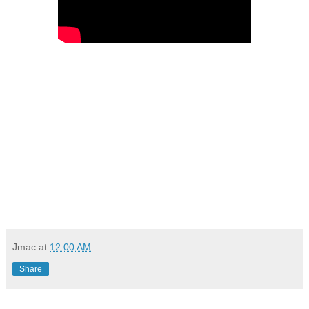
Jmac
at
12:00 AM
Share