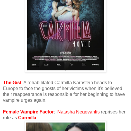
The Gist
: A rehabilitated Carmilla Karnstein heads to
Europe to face the ghosts of her victims when it's believed
their reappearance is responsible for her beginning to have
vampire urges again.
Female Vampire Factor
:
Natasha Negovanlis
reprises her
role as
Carmilla