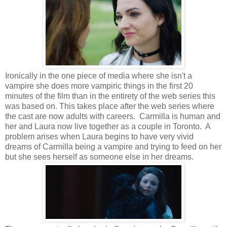
Ironically in the one piece of media where she isn't a
vampire she does more vampiric things in the first 20
minutes of the film than in the entirety of the web series this
was based on. This takes place after the web series where
the cast are now adults with careers. Carmilla is human and
her and Laura now live together as a couple in Toronto. A
problem arises when Laura begins to have very vivid
dreams of Carmilla being a vampire and trying to feed on her
but she sees herself as someone else in her dreams.