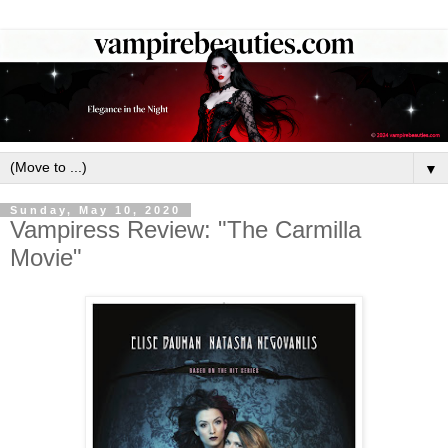
▼
Sunday, May 10, 2020
Vampiress Review: "The Carmilla
Movie"