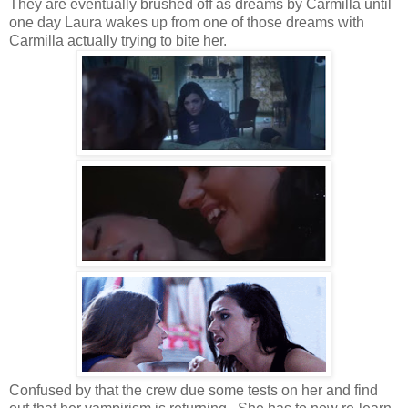
They are eventually brushed off as dreams by Carmilla until
one day Laura wakes up from one of those dreams with
Carmilla actually trying to bite her.
Confused by that the crew due some tests on her and find