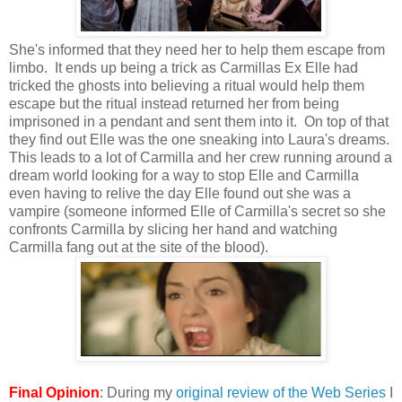
She's informed that they need her to help them escape from
limbo. It ends up being a trick as Carmillas Ex Elle had
tricked the ghosts into believing a ritual would help them
escape but the ritual instead returned her from being
imprisoned in a pendant and sent them into it. On top of that
they find out Elle was the one sneaking into Laura's dreams.
This leads to a lot of Carmilla and her crew running around a
dream world looking for a way to stop Elle and Carmilla
even having to relive the day Elle found out she was a
vampire (someone informed Elle of Carmilla's secret so she
confronts Carmilla by slicing her hand and watching
Carmilla fang out at the site of the blood).
Final Opinion
: During my
original review of the Web Series
I