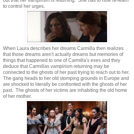
out that her vampirism is returning. She has to now re-learn
to control her urges.
When Laura describes her dreams Carmilla then realizes
that those dreams aren't actually dreams but memories of
things that happened to one of Carmilla's exes and they
deduce that Carmillas vampirism returning may be
connected to the ghosts of her past trying to reach out to her.
The gang heads to her old stomping grounds in Europe and
are shocked to literally be confronted with the ghosts of her
past. The ghosts of her victims are inhabiting the old home
of her mother.