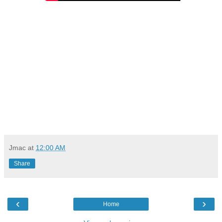
Jmac
at
12:00 AM
Share
‹
›
Home