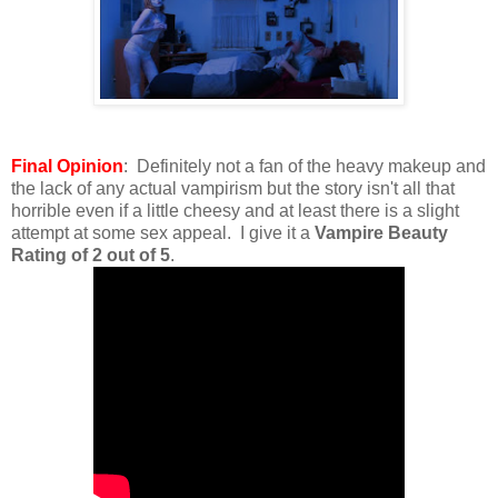
Final Opinion
: Definitely not a fan of the heavy makeup and
the lack of any actual vampirism but the story isn't all that
horrible even if a little cheesy and at least there is a slight
attempt at some sex appeal. I give it a
Vampire Beauty
Rating of 2 out of 5
.