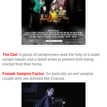
The Gist
: A group of vampiresses seek the help of a water
nymph lawyer and a failed writer to prevent from being
evicted from their home.
Female Vampire Factor
: So basically an evil vampire
couple who are dressed like Dracula