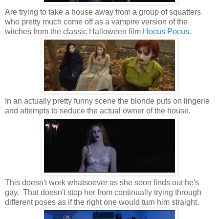
Are trying to take a house away from a group of squatters
who pretty much come off as a vampire version of the
witches from the classic Halloween film
Hocus Pocus
.
In an actually pretty funny scene the blonde puts on lingerie
and attempts to seduce the actual owner of the house.
This doesn't work whatsoever as she soon finds out he's
gay. That doesn't stop her from continually trying through
different poses as if the right one would turn him straight.