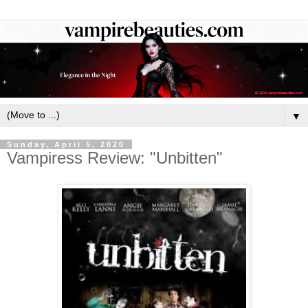
▼
Sunday, April 5, 2020
Vampiress Review: "Unbitten"