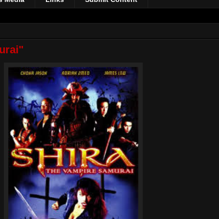
urai"