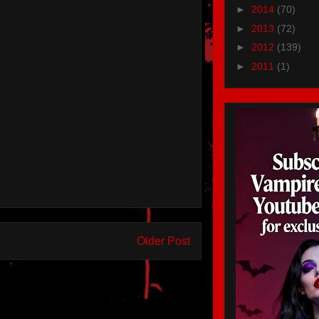
►
2014
(70)
►
2013
(72)
►
2012
(139)
►
2011
(1)
Older Post