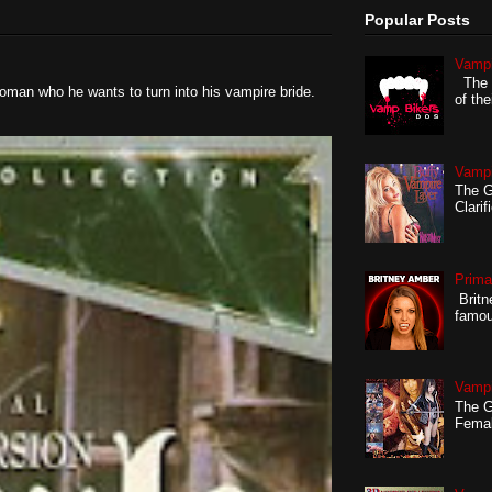
Popular Posts
Vampi
The G
oman who he wants to turn into his vampire bride.
of th
Vampi
The Gi
Clarif
Prima
Britn
famou
Vampi
The G
Femal