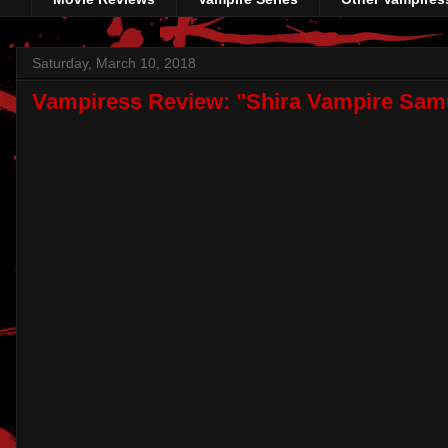
Saturday, March 10, 2018
Vampiress Review: "Shira Vampire Sam