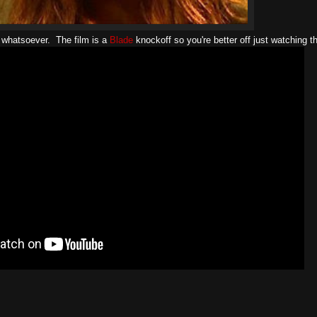
 whatsoever. The film is a
Blade
knockoff so you're better off just watching th