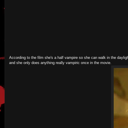
According to the film she's a half vampire so she can walk in the dayli
and she only does anything really vampiric once in the movie.