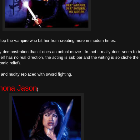
top the vampire who bit her from creating more in modern times.
y demonstration than it does an actual movie. In fact it really does seem to 
lf has no real direction, the acting is sub par and the writing is so cliche th
mic relief).
ex and nudity replaced with sword fighting.
hona Jason
)