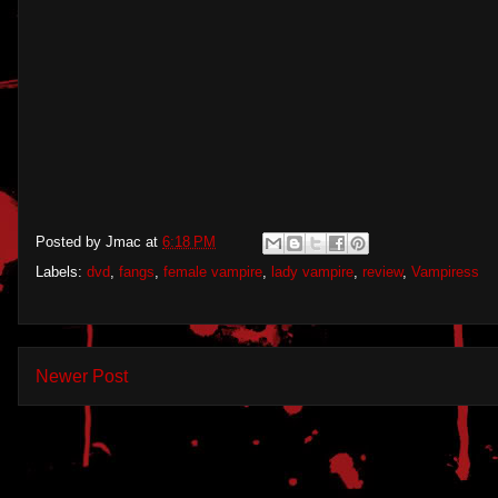
Posted by
Jmac
at
6:18 PM
Labels:
dvd
,
fangs
,
female vampire
,
lady vampire
,
review
,
Vampiress
Newer Post