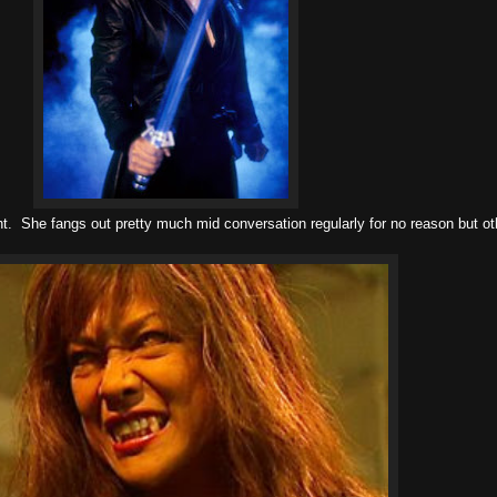
ght. She fangs out pretty much mid conversation regularly for no reason but o