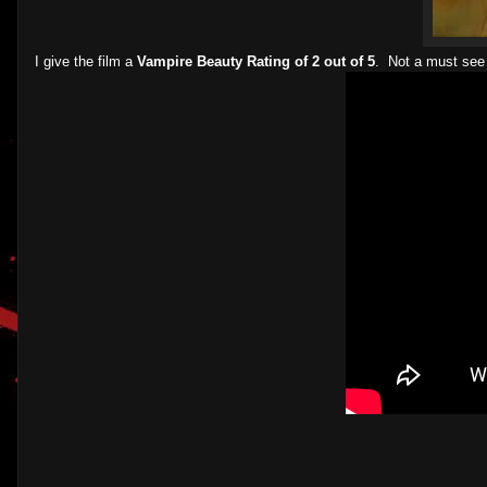
I give the film a
Vampire Beauty Rating of 2 out of 5
. Not a must see