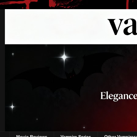
Movie Reviews
Vampire Series
Other Vampires