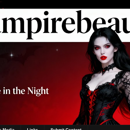
s Media
Links
Submit Content