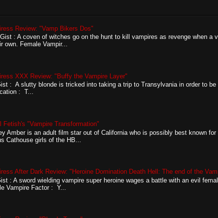
ress Review: "Vamp Bikers Dos"
ist : A coven of witches go on the hunt to kill vampires as revenge when a v
eir own. Female Vampir...
ress XXX Review: "Buffy the Vampire Layer"
st : A slutty blonde is tricked into taking a trip to Transylvania in order to be 
ication : T...
l Fetish's "Vampire Transformation"
ey Amber is an adult film star out of California who is possibly best known for
s Cathouse girls of the HB...
ress After Dark Review: "Heroine Domination Death Hell: The end of the Vam
ist : A sword wielding vampire super heroine wages a battle with an evil fema
e Vampire Factor : Y...