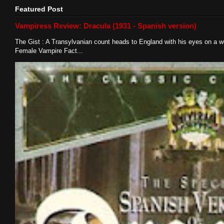
Featured Post
Vampiress Review: Dracula (1931 - Spanish version)
The Gist : A Transylvanian count heads to England with his eyes on a w
Female Vampire Fact...