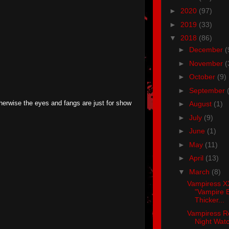
►
2020
(97)
►
2019
(33)
▼
2018
(86)
►
December
(
►
November
(
►
October
(9)
►
September
therwise the eyes and fangs are just for show
►
August
(1)
►
July
(9)
►
June
(1)
►
May
(11)
►
April
(13)
▼
March
(8)
Vampiress X
"Vampire B
Thicker...
Vampiress R
Night Wat