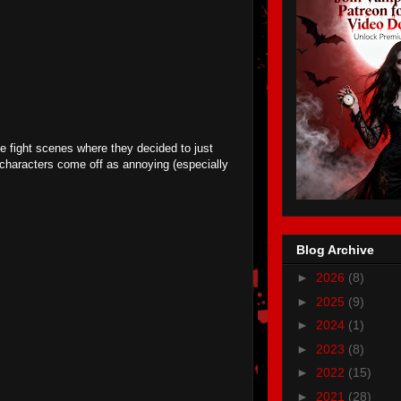
be fight scenes where they decided to just
e characters come off as annoying (especially
Blog Archive
►
2026
(8)
►
2025
(9)
►
2024
(1)
►
2023
(8)
►
2022
(15)
►
2021
(28)