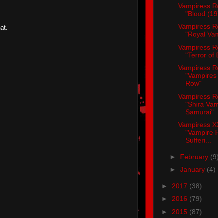
Vampiress R
"Blood (19
Vampiress R
at.
"Royal Va
Vampiress R
"Terror of
Vampiress R
"Vampires 
Row"
Vampiress R
"Shira Va
Samurai"
Vampiress X
"Vampire 
Sufferi...
►
February
(9
►
January
(4)
►
2017
(38)
►
2016
(79)
►
2015
(87)