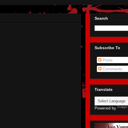
Search
Subscribe To
Posts
Comments
Translate
Powered by