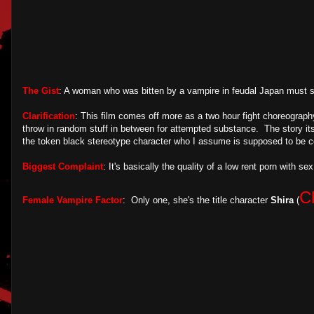
The Gist
: A woman who was bitten by a vampire in feudal Japan must s
Clarification
: This film comes off more as a two hour fight choreograph
throw in random stuff in between for attempted substance. The story itse
the token black stereotype character who I assume is supposed to be co
Biggest Complaint
: It's basically the quality of a low rent porn with s
C
Female Vampire Factor
: Only one, she's the title character
Shira
(