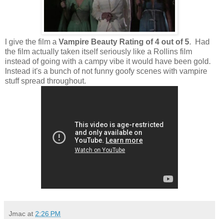
I give the film a
Vampire Beauty Rating of 4 out of 5
. Had
the film actually taken itself seriously like a Rollins film
instead of going with a campy vibe it would have been gold.
Instead it's a bunch of not funny goofy scenes with vampire
stuff spread throughout.
Jmac
at
2:26 PM