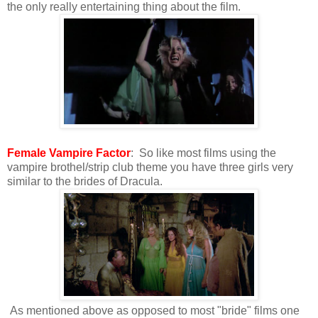
the only really entertaining thing about the film.
Female Vampire Factor
: So like most films using the
vampire brothel/strip club theme you have three girls very
similar to the brides of Dracula.
As mentioned above as opposed to most "bride" films one