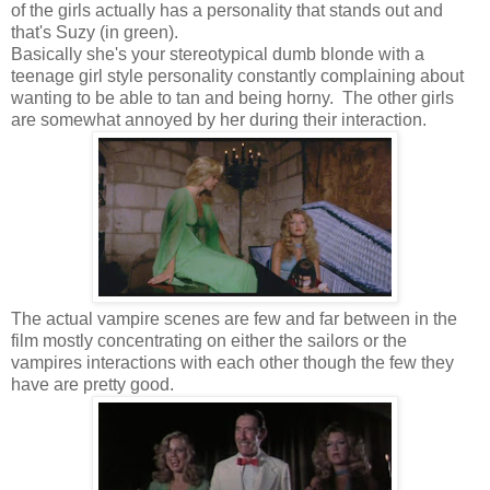
of the girls actually has a personality that stands out and
that's Suzy (in green).
Basically she's your stereotypical dumb blonde with a
teenage girl style personality constantly complaining about
wanting to be able to tan and being horny. The other girls
are somewhat annoyed by her during their interaction.
The actual vampire scenes are few and far between in the
film mostly concentrating on either the sailors or the
vampires interactions with each other though the few they
have are pretty good.