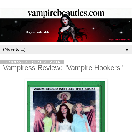
▼
Tuesday, August 2, 2016
Vampiress Review: "Vampire Hookers"