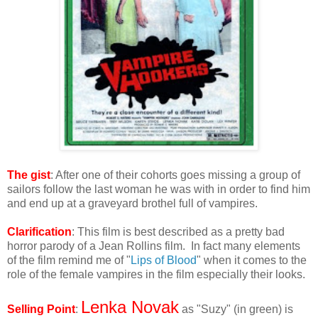
The gist
: After one of their cohorts goes missing a group of
sailors follow the last woman he was with in order to find him
and end up at a graveyard brothel full of vampires.
Clarification
: This film is best described as a pretty bad
horror parody of a Jean Rollins film. In fact many elements
of the film remind me of "
Lips of Blood
" when it comes to the
role of the female vampires in the film especially their looks.
Lenka Novak
Selling Point
:
as "Suzy" (in green) is