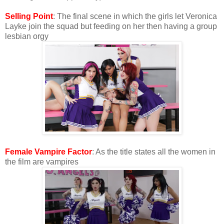
Selling Point
: The final scene in which the girls let Veronica
Layke join the squad but feeding on her then having a group
lesbian orgy
Female Vampire Factor
: As the title states all the women in
the film are vampires