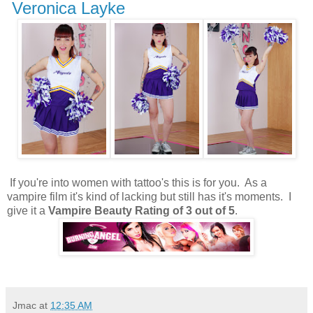
Veronica Layke
If you're into women with tattoo's this is for you. As a
vampire film it's kind of lacking but still has it's moments. I
give it a
Vampire Beauty Rating of 3 out of 5
.
Jmac
at
12:35 AM