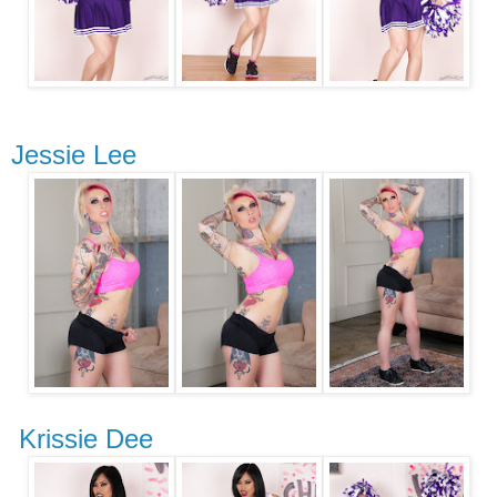
Jessie Lee
Krissie Dee