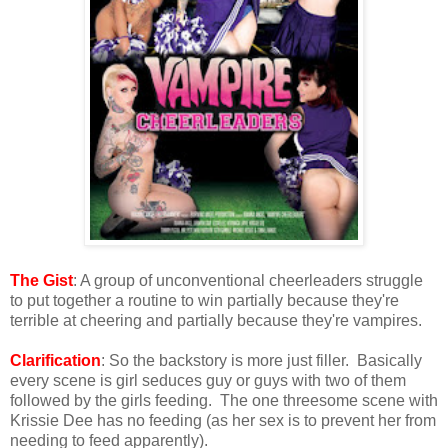
The Gist
: A group of unconventional cheerleaders struggle
to put together a routine to win partially because they're
terrible at cheering and partially because they're vampires.
Clarification
: So the backstory is more just filler. Basically
every scene is girl seduces guy or guys with two of them
followed by the girls feeding. The one threesome scene with
Krissie Dee has no feeding (as her sex is to prevent her from
needing to feed apparently).