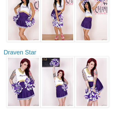
Draven Star