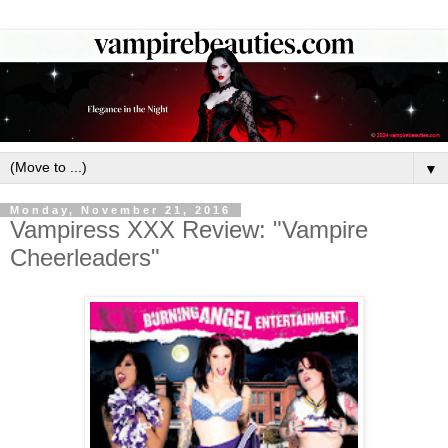
▼
Monday, November 21, 2016
Vampiress XXX Review: "Vampire
Cheerleaders"