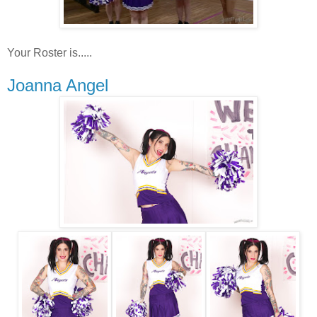
Your Roster is.....
Joanna Angel