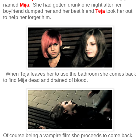
named
Mija
. She had gotten drunk one night after her
boyfriend dumped her and her best friend
Teja
took her out
to help her forget him.
When Teja leaves her to use the bathroom she comes back
to find Mija dead and drained of blood.
Of course being a vampire film she proceeds to come back