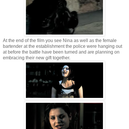
At the end of the film you see Nina as well as the female
bartender at the establishment the police were hanging out
at before the battle have been turned and are planning on
embracing their new gift together.