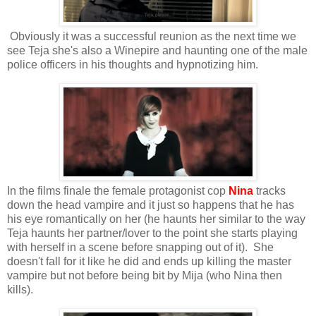
Obviously it was a successful reunion as the next time we
see Teja she's also a Winepire and haunting one of the male
police officers in his thoughts and hypnotizing him.
In the films finale the female protagonist cop
Nina
tracks
down the head vampire and it just so happens that he has
his eye romantically on her (he haunts her similar to the way
Teja haunts her partner/lover to the point she starts playing
with herself in a scene before snapping out of it). She
doesn't fall for it like he did and ends up killing the master
vampire but not before being bit by Mija (who Nina then
kills).