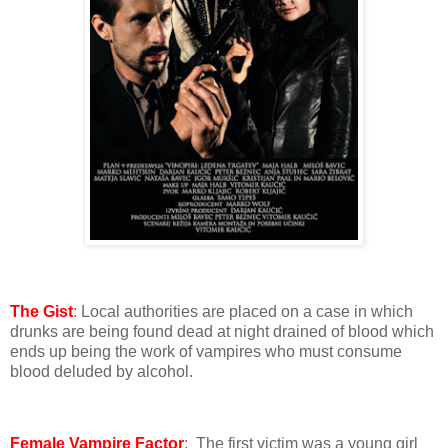
The Gist
: Local authorities are placed on a case in which
drunks are being found dead at night drained of blood which
ends up being the work of vampires who must consume
blood deluded by alcohol.
Female Vampire Factor
: The first victim was a young girl