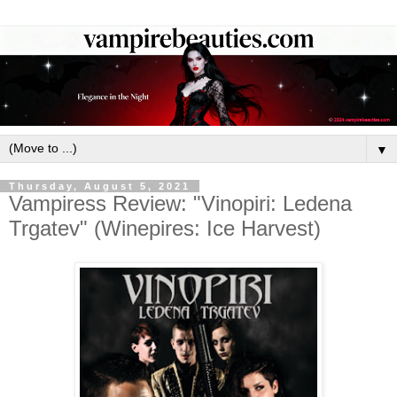
▼
Thursday, August 5, 2021
Vampiress Review: "Vinopiri: Ledena
Trgatev" (Winepires: Ice Harvest)