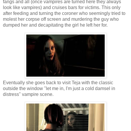
fangs and all (once vampires are turned here they always
look like vampires) and cruises bars for victims. This only
after feeding and turning the coroner who seemingly tried to
molest her corpse off screen and murdering the guy who
dumped her and decapitating the girl he left her for.
Eventually she goes back to visit Teja with the classic
outside the window "let me in, I'm just a cold damsel in
distress" vampire scene.