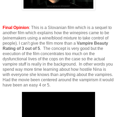
Final Opinion
: This is a Slovanian film which is a sequel to
another film which explains how the winepires came to be
(winemakers using a wine/blood mixture to take control of
people). I can't give the film more than a
Vampire Beauty
Rating of 3 out of 5
. The concept is very good but the
execution of the film concentrates too much on the
dysfunctional lives of the cops on the case so the actual
vampire stuff is really in the background. In other words you
spend way more time learning about how hostile Nina is
with everyone she knows than anything about the vampires.
Had the movie been centered around the vampirism it would
have been an easy 4 or 5.