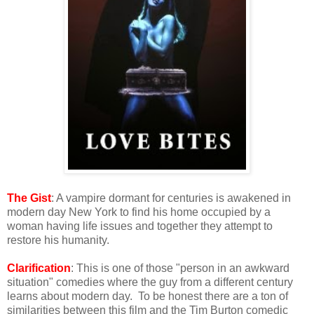
The Gist
: A vampire dormant for centuries is awakened in
modern day New York to find his home occupied by a
woman having life issues and together they attempt to
restore his humanity.
Clarification
: This is one of those "person in an awkward
situation" comedies where the guy from a different century
learns about modern day. To be honest there are a ton of
similarities between this film and the Tim Burton comedic