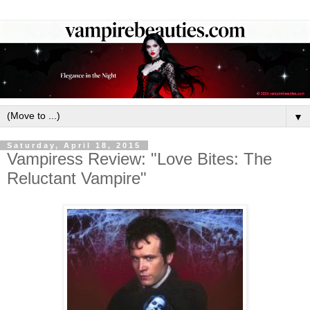
▼
Saturday, April 18, 2015
Vampiress Review: "Love Bites: The
Reluctant Vampire"