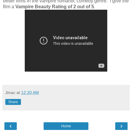
better films in the vampire romantic comedy genre. I give the
film a
Vampire Beauty Rating of 2 out of 5
.
Jmac
at
12:20 AM
Share
‹
›
Home