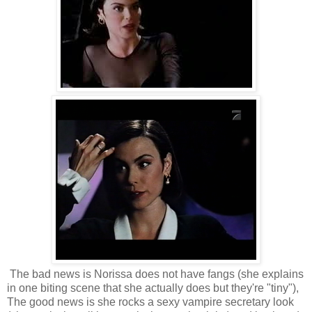
The bad news is Norissa does not have fangs (she explains
in one biting scene that she actually does but they're "tiny"),
The good news is she rocks a sexy vampire secretary look