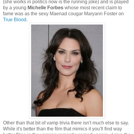
(she works in politics now is the running joke) and is played
by a young
Michelle Forbes
whose most recent claim to
fame was as the sexy Maenad cougar Maryann Foster on
True Blood
.
Other than that bit of vamp trivia there isn't much else to say.
While it's better than the film that mimics it you'll find way