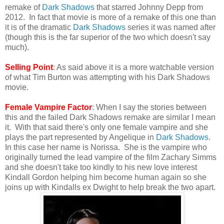
remake of
Dark Shadows
that starred Johnny Depp from
2012. In fact that movie is more of a remake of this one than
it is of the dramatic
Dark Shadows
series it was named after
(though this is the far superior of the two which doesn't say
much).
Selling Point
: As said above it is a more watchable version
of what Tim Burton was attempting with his Dark Shadows
movie.
Female Vampire Factor
: When I say the stories between
this and the failed Dark Shadows remake are similar I mean
it. With that said there's only one female vampire and she
plays the part represented by Angelique in
Dark Shadows
.
In this case her name is Norissa. She is the vampire who
originally turned the lead vampire of the film Zachary Simms
and she doesn't take too kindly to his new love interest
Kindall Gordon helping him become human again so she
joins up with Kindalls ex Dwight to help break the two apart.