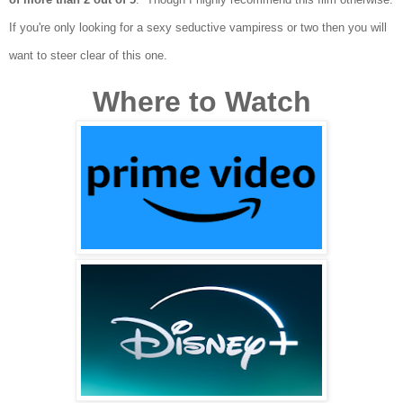
I
f you're only looking for a sexy seductive vampiress
or two
then you will
want to s
te
e
r clear of this one.
Where to Watch