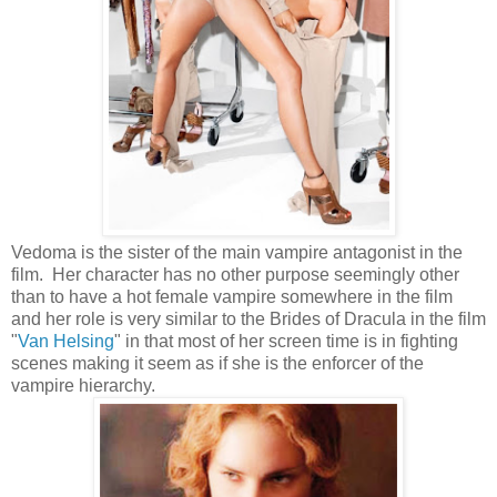
Vedoma is the sister of the main vampire antagonist in the
film. Her character has no other purpose seemingly other
than to have a hot female vampire somewhere in the film
and her role is very similar to the Brides of Dracula in the film
"
Van Helsing
" in that most of her screen time is in fighting
scenes making it seem as if she is the enforcer of the
vampire hierarchy.