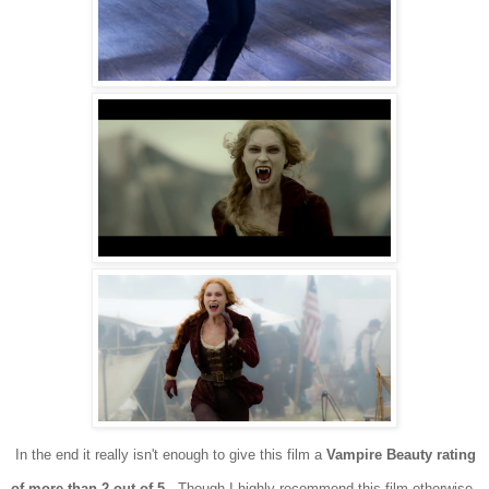
In the end it really isn't
enough to give this film a
Vampire
Beauty rating
of more than 2 out of 5
. Though I
highly recommend this film otherwise
.