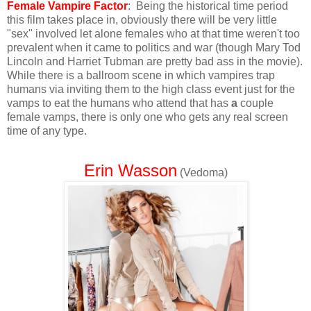
Female Vampire Factor
: Being the historical time period
this film takes place in, obviously there will be very little
"sex" involved let alone females who at that time weren't too
prevalent when it came to politics and war (though Mary Tod
Lincoln and Harriet Tubman are pretty bad ass in the movie).
While there is a ballroom scene in which vampires trap
humans via inviting them to the high class event just for the
vamps to eat the humans who attend that has
a
couple
female vamps, there is only one who gets any real screen
time of any type.
Erin Wasson
(Vedoma)