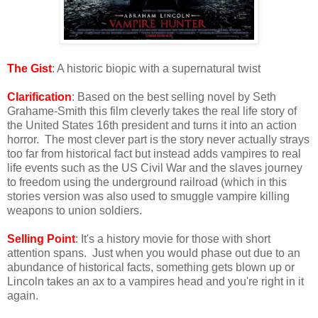
The Gist
: A historic biopic with a supernatural twist
Clarification
: Based on the best selling novel by Seth
Grahame-Smith this film cleverly takes the real life story of
the United States 16th president and turns it into an action
horror. The most clever part is the story never actually strays
too far from historical fact but instead adds vampires to real
life events such as the US Civil War and the slaves journey
to freedom using the underground railroad (which in this
stories version was also used to smuggle vampire killing
weapons to union soldiers.
Selling Point
: It's a history movie for those with short
attention spans. Just when you would phase out due to an
abundance of historical facts, something gets blown up or
Lincoln takes an ax to a vampires head and you're right in it
again.