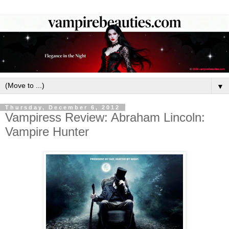
▼
Thursday, December 6, 2012
Vampiress Review: Abraham Lincoln:
Vampire Hunter