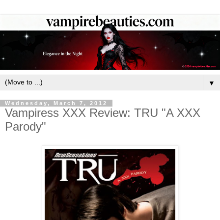
▼
Wednesday, March 7, 2012
Vampiress XXX Review: TRU "A XXX
Parody"