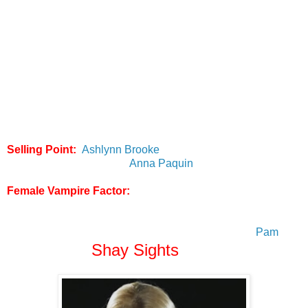
adult films to make them actually watchable. To this day the
Scooby Doo XXX parody is one of the most entertaining
adult films I've ever seen. Anyway, back to the point at hand,
this is an actual movie in the truest sense of the word (no
pun intended) and not a random set of scenes like the
aforementioned Twilight parody's. A good majority of the
plot has been ripped from bits and pieces of the 1st two
seasons of the actual "True Blood" HBO series but with their
own (often comedic) spin on it.
Selling Point:
Ashlynn Brooke
did a great job writing this
and is MUCH hotter than
Anna Paquin
as Sookie
Female Vampire Factor:
Unfortunately as far as female
vamps go they are sorely lacking so it gets a
Vampire
Beauty rating of 1 out of 5
. The only female vampire
character that was carried over from the series was
Pam
Shay Sights
who is played by
(below).