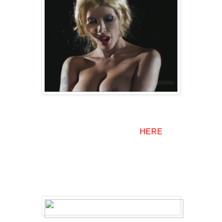
There are some female vampire extras here and there but
most of them can be seen in the trailer
HERE
.
Basically if you're picking up this movie just to see hot
fanged women this is not the film for you BUT if you're
looking for an entertaining adult film parody I highly
recommend it otherwise.