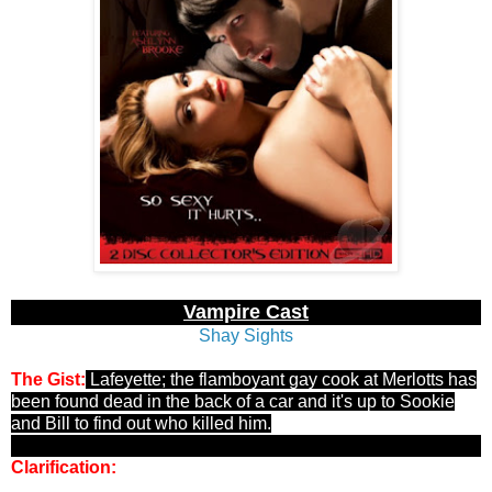
Vampire Cast
Shay Sights
The Gist:
Lafeyette; the flamboyant gay cook at Merlotts has
been found dead in the back of a car and it's up to Sookie
and Bill to find out who killed him.
Clarification:
Unlike Devil's Films Twilight Parody's, New
Sensation actually puts A LOT of time and effort into their