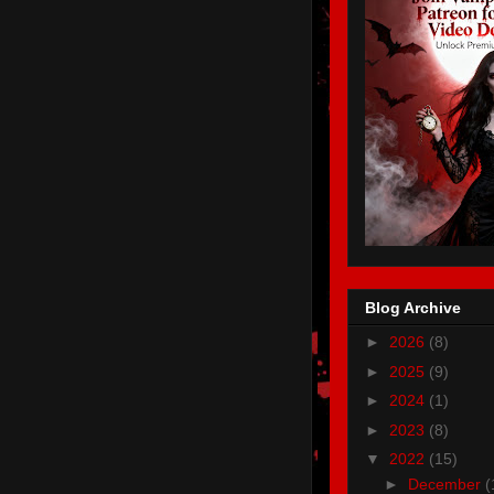
Blog Archive
►
2026
(8)
►
2025
(9)
►
2024
(1)
►
2023
(8)
▼
2022
(15)
►
December
(