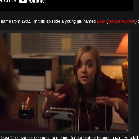
 name from 1982. In this episode a young girl named
Lola
(
Maddie Nichols
) 
esn't believe her she goes home just for her brother to once again try to kill