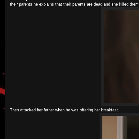
their parents he explains that their parents are dead and she killed th
Then attacked her father when he was offering her breakfast.