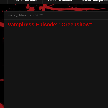
Friday, March 25, 2022
Vampiress Episode: "Creepshow"