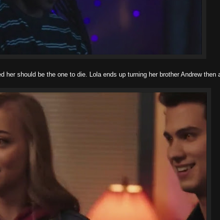
ed her should be the one to die. Lola ends up turning her brother Andrew then 