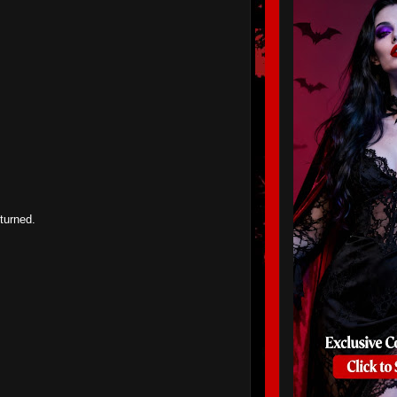
 turned.