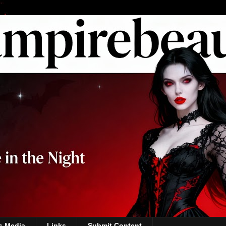
s Media
Links
Submit Content