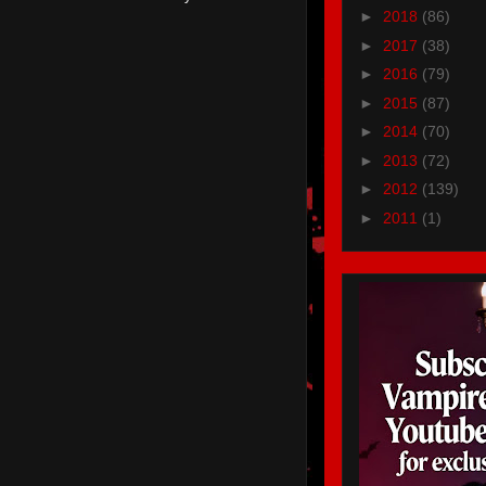
►
2018
(86)
►
2017
(38)
►
2016
(79)
►
2015
(87)
►
2014
(70)
►
2013
(72)
►
2012
(139)
►
2011
(1)