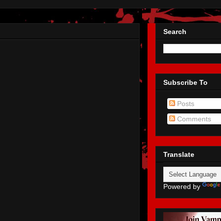
Search
Subscribe To
Posts
Comments
Translate
Powered by