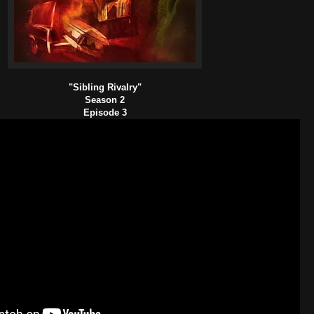
"Sibling Rivalry"
Season 2
Episode 3