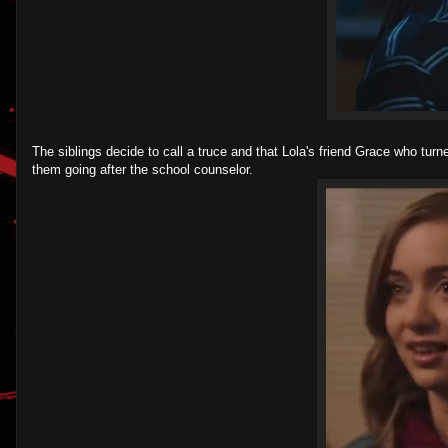
The siblings decide to call a truce and that Lola's friend Grace who turn
them going after the school counselor.