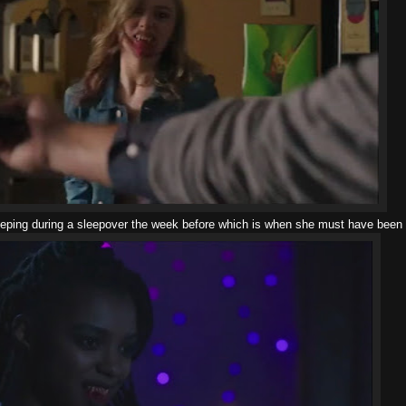
leeping during a sleepover the week before which is when she must have been