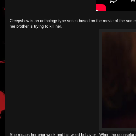
Creepshow is an anthology type series based on the movie of the same
her brother is trying to kill her.
She recaps her prior week and his weird behavior. When the counselor do