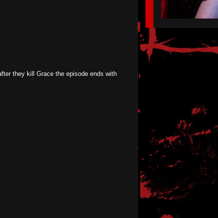
after they kill Grace the episode ends with