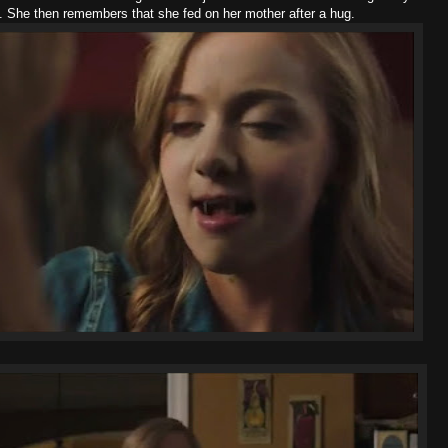
em. She then remembers that she fed on her mother after a hug.