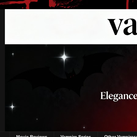
Movie Reviews
Vampire Series
Other Vampires