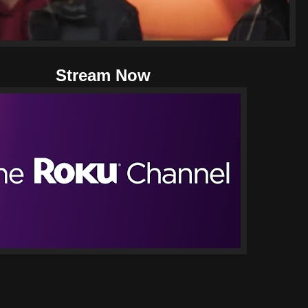
Stream Now