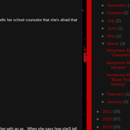
►
November
(
►
October
(2)
tells her school counselor that she's afraid that
►
July
(2)
►
June
(1)
►
May
(1)
▼
March
(3)
Vampiress E
"Creepsh
Vampiress R
Vampire"
Vampiress R
"Bram Sto
Helsing"
►
February
(1
►
January
(3)
►
2021
(28)
►
2020
(97)
►
2019
(33)
 her with an ax. When she says how she'll tell