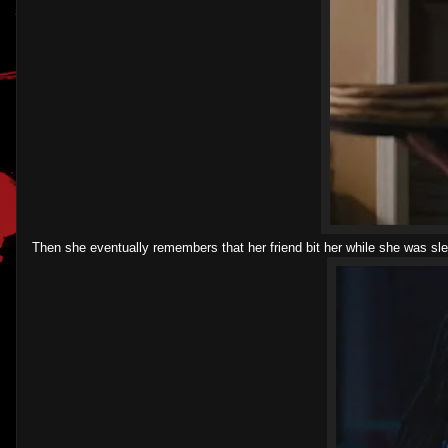
Then she eventually remembers that her friend bit her while she was s