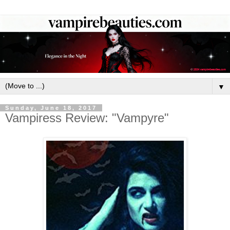
▼
Sunday, June 18, 2017
Vampiress Review: "Vampyre"