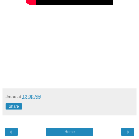
Jmac
at
12:00 AM
Share
‹
›
Home