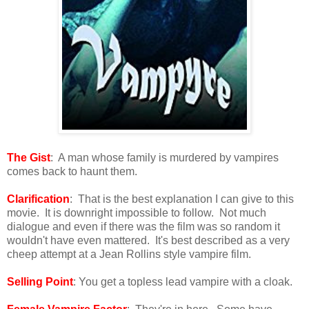
The Gist
: A man whose family is murdered by vampires
comes back to haunt them.
Clarification
: That is the best explanation I can give to this
movie. It is downright impossible to follow. Not much
dialogue and even if there was the film was so random it
wouldn't have even mattered. It's best described as a very
cheep attempt at a Jean Rollins style vampire film.
Selling Point
: You get a topless lead vampire with a cloak.