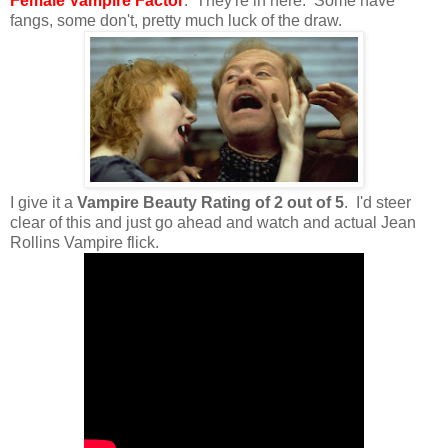
Female Vampire Factor
: They're in here. Some have
fangs, some don't, pretty much luck of the draw.
I give it a
Vampire Beauty Rating of 2 out of 5
. I'd steer
clear of this and just go ahead and watch and actual Jean
Rollins Vampire flick.