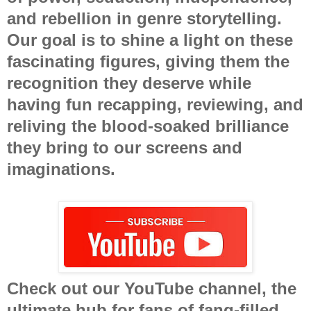
and rebellion in genre storytelling.
Our goal is to shine a light on these
fascinating figures, giving them the
recognition they deserve while
having fun recapping, reviewing, and
reliving the blood-soaked brilliance
they bring to our screens and
imaginations.
Check out our YouTube channel, the
ultimate hub for fans of fang-filled