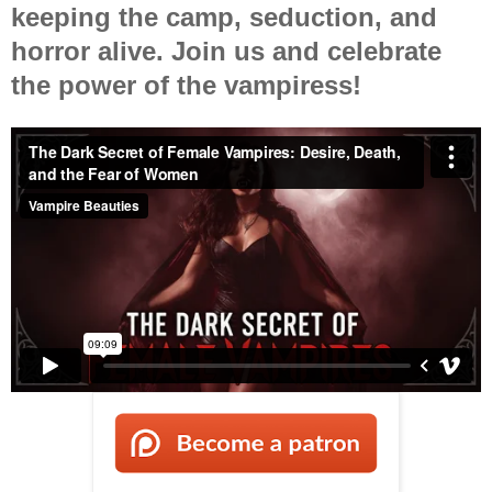
keeping the camp, seduction, and
horror alive. Join us and celebrate
the power of the vampiress!