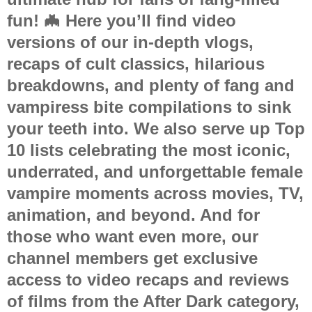
fun! 🦇 Here you’ll find video
versions of our in-depth vlogs,
recaps of cult classics, hilarious
breakdowns, and plenty of
fang and
vampiress bite compilations
to sink
your teeth into. We also serve up
Top
10 lists
celebrating the most iconic,
underrated, and unforgettable female
vampire moments across movies, TV,
animation, and beyond. And for
those who want even more, our
channel members get
exclusive
access to video recaps and reviews
of films from the After Dark category
,