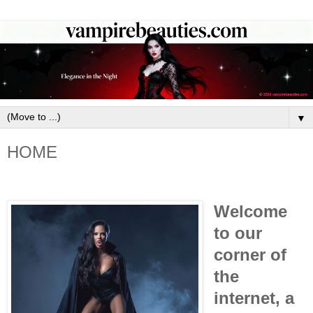
▼
HOME
Welcome
to our
corner of
the
internet, a