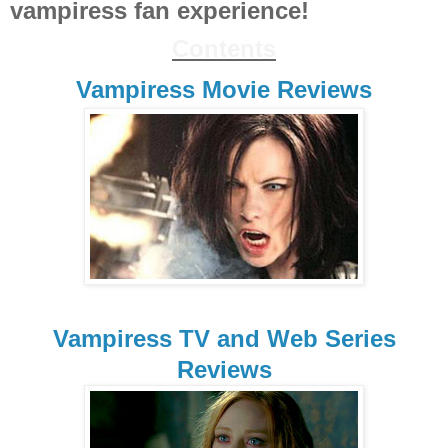
vampiress fan experience!
Contents
Vampiress Movie Reviews
Vampiress TV and Web Series
Reviews