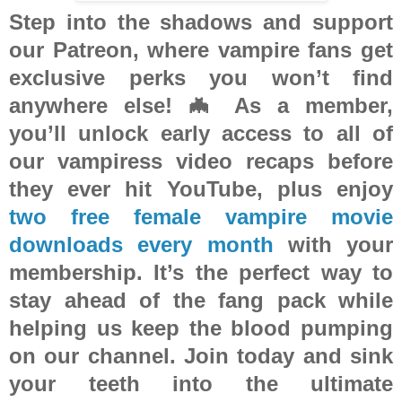
Step into the shadows and support
our Patreon, where vampire fans get
exclusive perks you won’t find
anywhere else! 🦇 As a member,
you’ll unlock
early access to all of
our vampiress video recaps
before
they ever hit YouTube, plus enjoy
two free female vampire movie
downloads every month
with your
membership. It’s the perfect way to
stay ahead of the fang pack while
helping us keep the blood pumping
on our channel. Join today and sink
your teeth into the ultimate