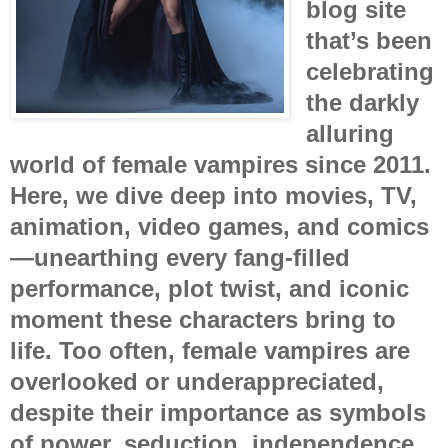
blog site
that’s been
celebrating
the darkly
alluring
world of female vampires since 2011.
Here, we dive deep into movies, TV,
animation, video games, and comics
—unearthing every fang-filled
performance, plot twist, and iconic
moment these characters bring to
life. Too often, female vampires are
overlooked or underappreciated,
despite their importance as symbols
of power, seduction, independence,