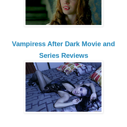
Vampiress After Dark Movie and
Series Reviews