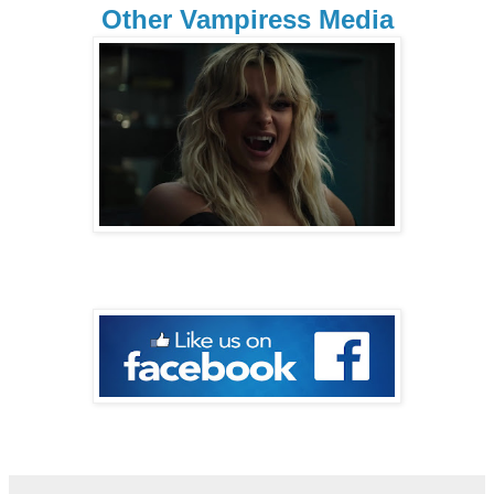
Other Vampiress Media